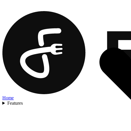
Home
Features