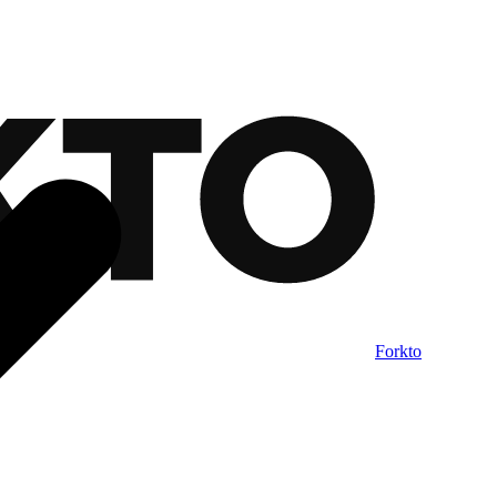
Forkto