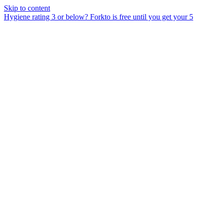
Skip to content
Hygiene rating 3 or below?
Forkto is free until you get your 5