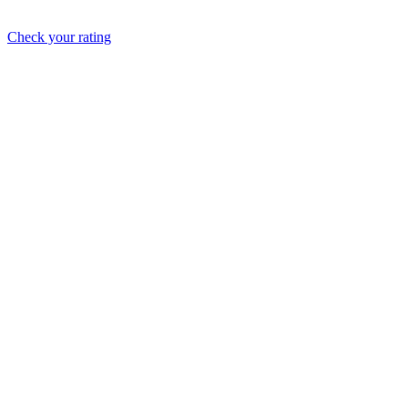
Check your rating