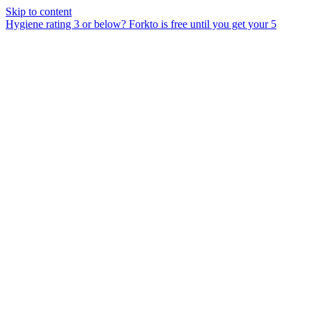
Skip to content
Hygiene rating 3 or below?
Forkto is free until you get your 5