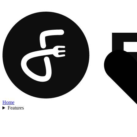
Home
Features