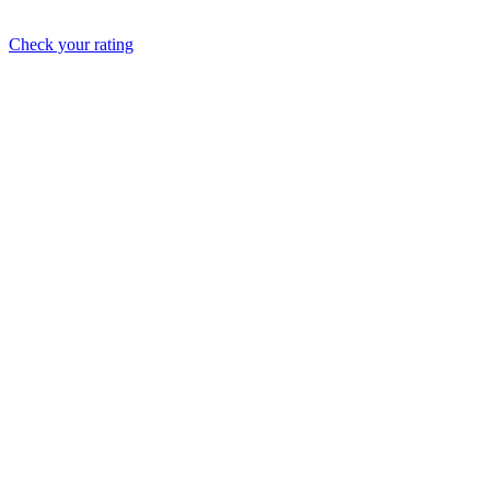
Check your rating