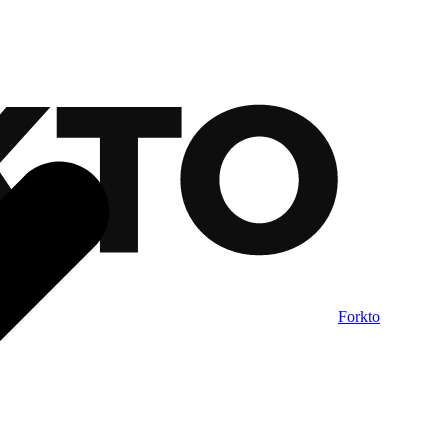
Forkto