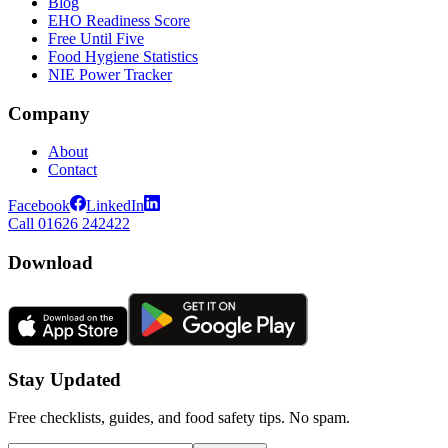
Blog
EHO Readiness Score
Free Until Five
Food Hygiene Statistics
NIE Power Tracker
Company
About
Contact
Facebook
LinkedIn
Call 01626 242422
Download
Stay Updated
Free checklists, guides, and food safety tips. No spam.