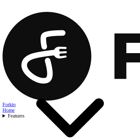
Forkto
Home
Features