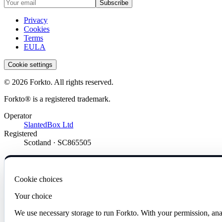
Subscribe
Privacy
Cookies
Terms
EULA
Cookie settings
© 2026 Forkto. All rights reserved.
Forkto® is a registered trademark.
Operator
SlantedBox Ltd
Registered
Scotland · SC865505
Cookie choices
Your choice
We use necessary storage to run Forkto. With your permission, ana