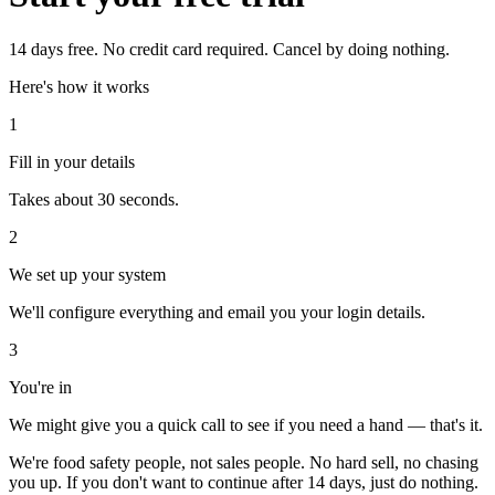
14 days free. No credit card required. Cancel by doing nothing.
Here's how it works
1
Fill in your details
Takes about 30 seconds.
2
We set up your system
We'll configure everything and email you your login details.
3
You're in
We might give you a quick call to see if you need a hand — that's it.
We're food safety people, not sales people. No hard sell, no chasing
you up. If you don't want to continue after 14 days, just do nothing.