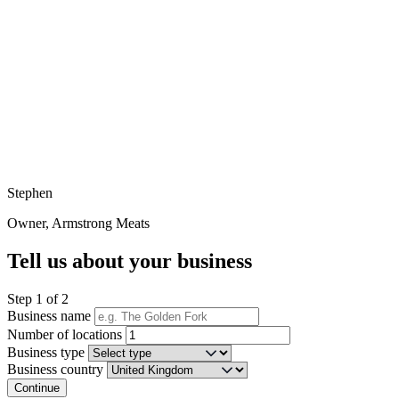
Stephen
Owner, Armstrong Meats
Tell us about your business
Step 1 of 2
Business name
Number of locations
Business type
Business country
Continue