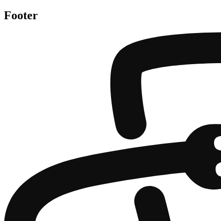
Footer