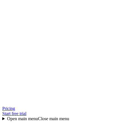
Pricing
Start free trial
Open main menu
Close main menu