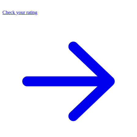
Check your rating