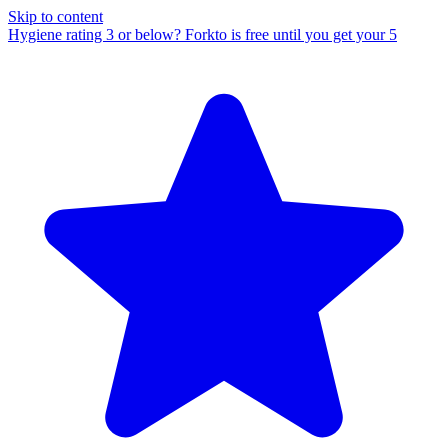
Skip to content
Hygiene rating 3 or below?
Forkto is free until you get your 5