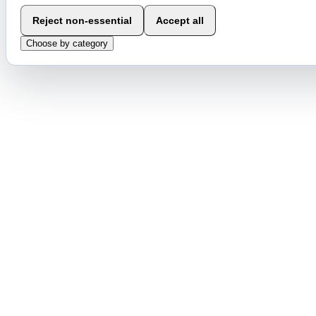
Reject non-essential
Accept all
Choose by category