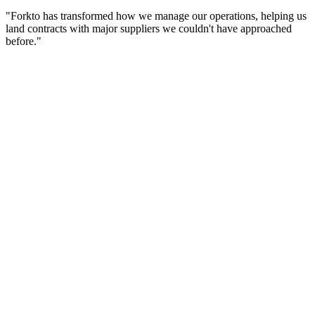
"Forkto has transformed how we manage our operations, helping us
land contracts with major suppliers we couldn't have approached
before."