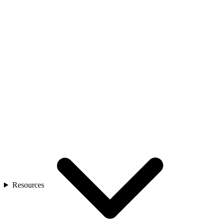
Resources