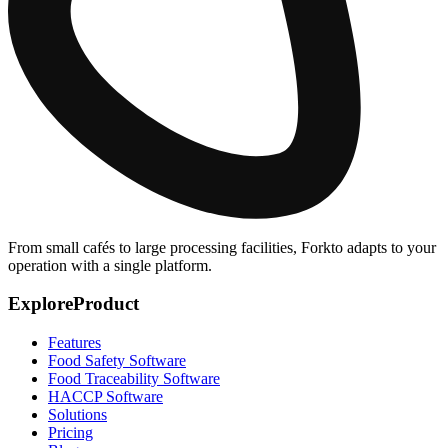
From small cafés to large processing facilities, Forkto adapts to your
operation with a single platform.
Explore
Product
Features
Food Safety Software
Food Traceability Software
HACCP Software
Solutions
Pricing