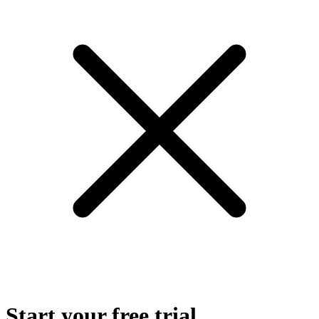
Start your free trial