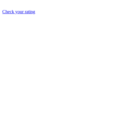
Check your rating