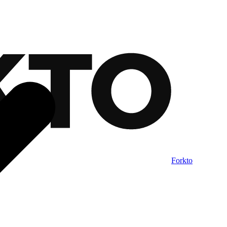
Forkto