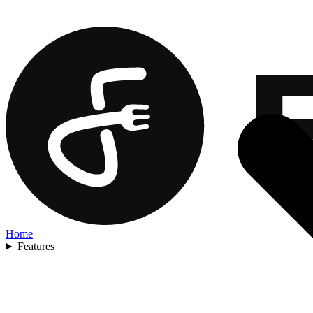
Home
Features