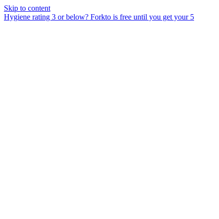
Skip to content
Hygiene rating 3 or below?
Forkto is free until you get your 5