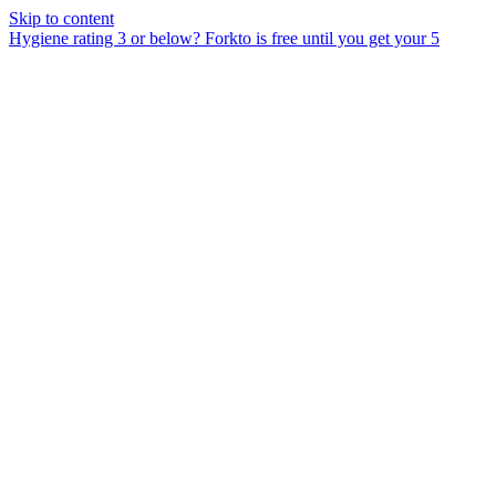
Skip to content
Hygiene rating 3 or below?
Forkto is free until you get your 5