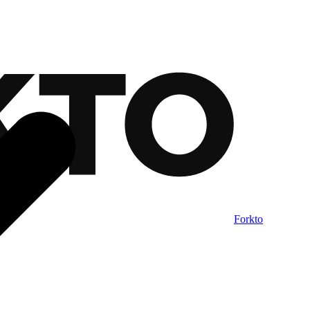
Forkto