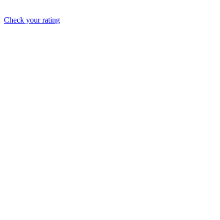
Check your rating