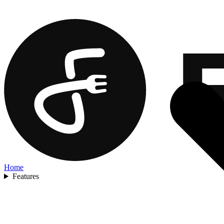
Home
Features