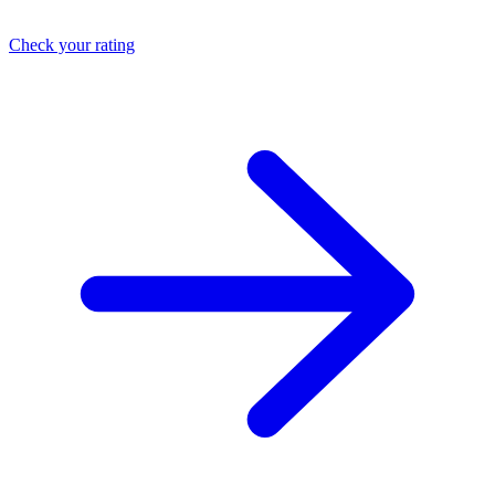
Check your rating