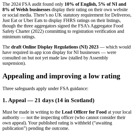
The 2024 FSA audit found only
10% of English, 5% of NI and
8% of Welsh businesses
display their rating on their own website
or social media. There’s no UK statutory requirement for Deliveroo,
Just Eat or Uber Eats to display FHRS ratings on their listings,
though the three aggregators signed the FSA’s Aggregator Food
Safety Charter (2022) committing to registration verification and
minimum ratings.
The
draft Online Display Regulations (NI) 2023
— which would
have required in-app icon display for NI businesses — were
consulted on but not yet made law (stalled by Assembly
suspension).
Appealing and improving a low rating
Three safeguards apply under FSA guidance:
1. Appeal — 21 days (14 in Scotland)
Must be made in writing to the
Lead Officer for Food
at your local
authority — not the inspecting officer (who cannot consider their
own appeal). Your published rating is withheld (“awaiting
publication”) pending the outcome.