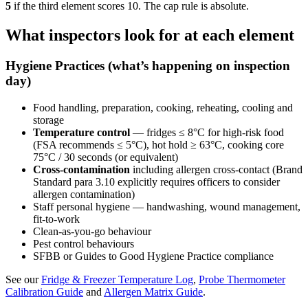
5
if the third element scores 10. The cap rule is absolute.
What inspectors look for at each element
Hygiene Practices (what’s happening on inspection
day)
Food handling, preparation, cooking, reheating, cooling and
storage
Temperature control
— fridges ≤ 8°C for high-risk food
(FSA recommends ≤ 5°C), hot hold ≥ 63°C, cooking core
75°C / 30 seconds (or equivalent)
Cross-contamination
including allergen cross-contact (Brand
Standard para 3.10 explicitly requires officers to consider
allergen contamination)
Staff personal hygiene — handwashing, wound management,
fit-to-work
Clean-as-you-go behaviour
Pest control behaviours
SFBB or Guides to Good Hygiene Practice compliance
See our
Fridge & Freezer Temperature Log
,
Probe Thermometer
Calibration Guide
and
Allergen Matrix Guide
.