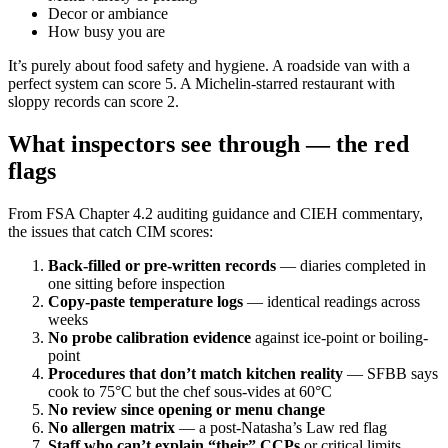
Decor or ambiance
How busy you are
It’s purely about food safety and hygiene. A roadside van with a
perfect system can score 5. A Michelin-starred restaurant with
sloppy records can score 2.
What inspectors see through — the red
flags
From FSA Chapter 4.2 auditing guidance and CIEH commentary,
the issues that catch CIM scores:
Back-filled or pre-written records
— diaries completed in
one sitting before inspection
Copy-paste temperature logs
— identical readings across
weeks
No probe calibration evidence
against ice-point or boiling-
point
Procedures that don’t match kitchen reality
— SFBB says
cook to 75°C but the chef sous-vides at 60°C
No review since opening or menu change
No allergen matrix
— a post-Natasha’s Law red flag
Staff who can’t explain “their” CCPs
or critical limits