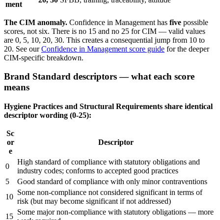
ment
The CIM anomaly.
Confidence in Management has
five
possible
scores, not six. There is no 15 and no 25 for CIM — valid values
are 0, 5, 10, 20, 30. This creates a consequential jump from 10 to
20. See our
Confidence in Management score guide
for the deeper
CIM-specific breakdown.
Brand Standard descriptors — what each score
means
Hygiene Practices and Structural Requirements share identical
descriptor wording (0-25):
Sc
or
Descriptor
e
High standard of compliance with statutory obligations and
0
industry codes; conforms to accepted good practices
5
Good standard of compliance with only minor contraventions
Some non-compliance not considered significant in terms of
10
risk (but may become significant if not addressed)
Some major non-compliance with statutory obligations — more
15