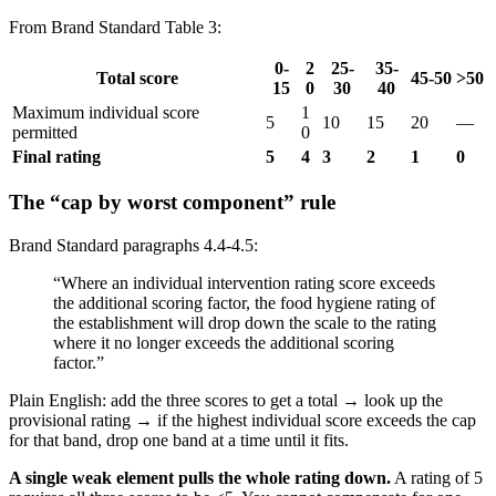
From Brand Standard Table 3:
0-
2
25-
35-
Total score
45-50
>50
15
0
30
40
Maximum individual score
1
5
10
15
20
—
permitted
0
Final rating
5
4
3
2
1
0
The “cap by worst component” rule
Brand Standard paragraphs 4.4-4.5:
“Where an individual intervention rating score exceeds
the additional scoring factor, the food hygiene rating of
the establishment will drop down the scale to the rating
where it no longer exceeds the additional scoring
factor.”
Plain English: add the three scores to get a total → look up the
provisional rating → if the highest individual score exceeds the cap
for that band, drop one band at a time until it fits.
A single weak element pulls the whole rating down.
A rating of 5