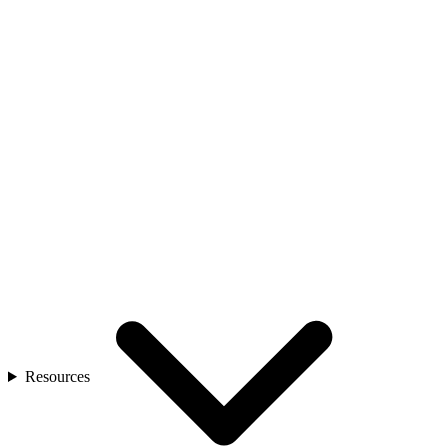
Resources