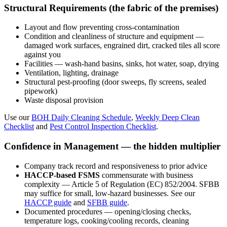
Structural Requirements (the fabric of the premises)
Layout and flow preventing cross-contamination
Condition and cleanliness of structure and equipment —
damaged work surfaces, engrained dirt, cracked tiles all score
against you
Facilities — wash-hand basins, sinks, hot water, soap, drying
Ventilation, lighting, drainage
Structural pest-proofing (door sweeps, fly screens, sealed
pipework)
Waste disposal provision
Use our
BOH Daily Cleaning Schedule
,
Weekly Deep Clean
Checklist
and
Pest Control Inspection Checklist
.
Confidence in Management — the hidden multiplier
Company track record and responsiveness to prior advice
HACCP-based FSMS
commensurate with business
complexity — Article 5 of Regulation (EC) 852/2004. SFBB
may suffice for small, low-hazard businesses. See our
HACCP guide
and
SFBB guide
.
Documented procedures — opening/closing checks,
temperature logs, cooking/cooling records, cleaning