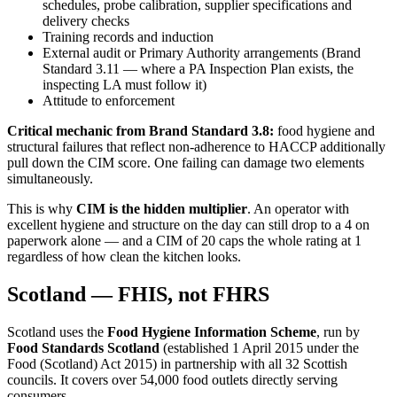
schedules, probe calibration, supplier specifications and
delivery checks
Training records and induction
External audit or Primary Authority arrangements (Brand
Standard 3.11 — where a PA Inspection Plan exists, the
inspecting LA must follow it)
Attitude to enforcement
Critical mechanic from Brand Standard 3.8:
food hygiene and
structural failures that reflect non-adherence to HACCP additionally
pull down the CIM score. One failing can damage two elements
simultaneously.
This is why
CIM is the hidden multiplier
. An operator with
excellent hygiene and structure on the day can still drop to a 4 on
paperwork alone — and a CIM of 20 caps the whole rating at 1
regardless of how clean the kitchen looks.
Scotland — FHIS, not FHRS
Scotland uses the
Food Hygiene Information Scheme
, run by
Food Standards Scotland
(established 1 April 2015 under the
Food (Scotland) Act 2015) in partnership with all 32 Scottish
councils. It covers over 54,000 food outlets directly serving
consumers.