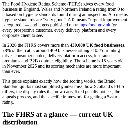
The Food Hygiene Rating Scheme (FHRS) gives every food
business in England, Wales and Northern Ireland a rating from 0 to
5 based on hygiene standards found during an inspection. A 5 means
hygiene standards are “very good”. A 0 means “urgent improvement
is required” — and it gets published on
ratings.food.gov.uk
for
every prospective customer, every delivery platform and every
corporate client to see.
In 2026 the FHRS covers more than
430,000 UK food businesses
,
78% of them at 5, around 469 businesses sitting at 0. Your rating
drives consumer choice, delivery platform access, insurance
premiums and B2B contract eligibility. The scheme is 15 years old
in November 2025 and its scoring mechanics are more important
than ever.
This guide explains exactly how the scoring works, the Brand
Standard quirks most simplified guides miss, how Scotland’s FHIS
differs, the display rules that now carry fixed penalty notices, the
appeals process, and the specific framework for getting a 5-star
rating.
The FHRS at a glance — current UK
distribution