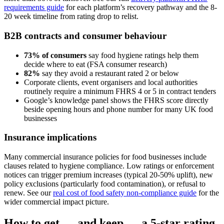
requirements guide
for each platform’s recovery pathway and the 8-
20 week timeline from rating drop to relist.
B2B contracts and consumer behaviour
73% of consumers
say food hygiene ratings help them
decide where to eat (FSA consumer research)
82%
say they avoid a restaurant rated 2 or below
Corporate clients, event organisers and local authorities
routinely require a minimum FHRS 4 or 5 in contract tenders
Google’s knowledge panel shows the FHRS score directly
beside opening hours and phone number for many UK food
businesses
Insurance implications
Many commercial insurance policies for food businesses include
clauses related to hygiene compliance. Low ratings or enforcement
notices can trigger premium increases (typical 20-50% uplift), new
policy exclusions (particularly food contamination), or refusal to
renew. See our
real cost of food safety non-compliance guide
for the
wider commercial impact picture.
How to get — and keep — a 5-star rating