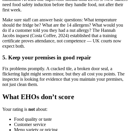
need food safety induction before they handle food, not after their
first week.
Make sure staff can answer basic questions: What temperature
should the fridge be? What are the 14 allergens? What would you
do if a customer told you they had a nut allergy? The Hannah
Jacobs inquest (Costa Coffee, 2024) established that a training
certificate proves attendance, not competence — UK courts now
expect both.
5. Keep your premises in good repair
Fix problems promptly. A cracked tile, a broken door seal, a
flickering light might seem minor, but they all cost you points. The
inspector is looking for evidence that you maintain your premises,
not just clean them.
What EHOs don’t score
Your rating is
not
about:
Food quality or taste
Customer service
Menu variety or pricing