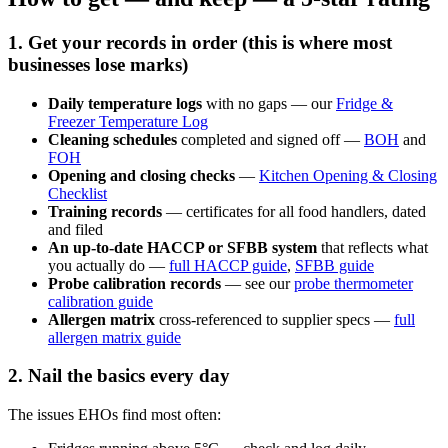
1. Get your records in order (this is where most
businesses lose marks)
Daily temperature logs
with no gaps — our
Fridge &
Freezer Temperature Log
Cleaning schedules
completed and signed off —
BOH
and
FOH
Opening and closing checks
—
Kitchen Opening & Closing
Checklist
Training records
— certificates for all food handlers, dated
and filed
An up-to-date HACCP or SFBB system
that reflects what
you actually do —
full HACCP guide
,
SFBB guide
Probe calibration records
— see our
probe thermometer
calibration guide
Allergen matrix
cross-referenced to supplier specs —
full
allergen matrix guide
2. Nail the basics every day
The issues EHOs find most often: