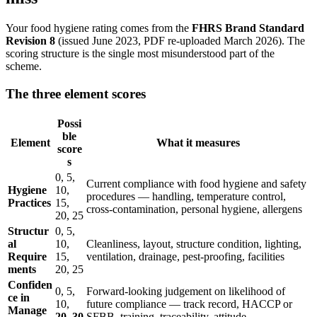
Your food hygiene rating comes from the
FHRS Brand Standard
Revision 8
(issued June 2023, PDF re-uploaded March 2026). The
scoring structure is the single most misunderstood part of the
scheme.
The three element scores
Possi
ble
Element
What it measures
score
s
0, 5,
Current compliance with food hygiene and safety
Hygiene
10,
procedures — handling, temperature control,
Practices
15,
cross-contamination, personal hygiene, allergens
20, 25
Structur
0, 5,
al
10,
Cleanliness, layout, structure condition, lighting,
Require
15,
ventilation, drainage, pest-proofing, facilities
ments
20, 25
Confiden
0, 5,
Forward-looking judgement on likelihood of
ce in
10,
future compliance — track record, HACCP or
Manage
20, 30
SFBB, training, traceability, attitude