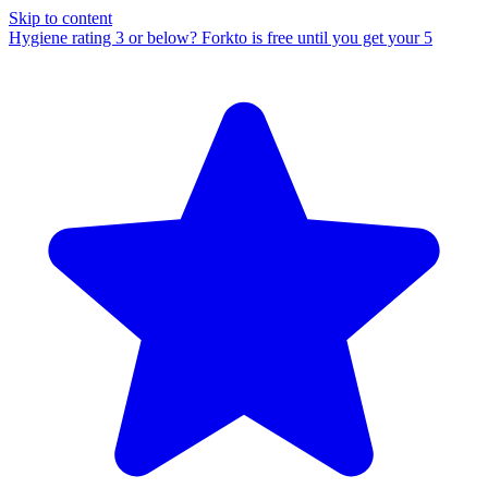
Skip to content
Hygiene rating 3 or below?
Forkto is free until you get your 5