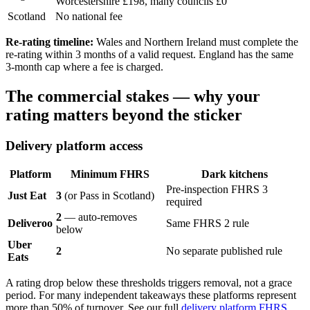
Worcestershire £198, many councils £0
Scotland
No national fee
Re-rating timeline:
Wales and Northern Ireland must complete the
re-rating within 3 months of a valid request. England has the same
3-month cap where a fee is charged.
The commercial stakes — why your
rating matters beyond the sticker
Delivery platform access
Platform
Minimum FHRS
Dark kitchens
Pre-inspection FHRS 3
Just Eat
3
(or Pass in Scotland)
required
2
— auto-removes
Deliveroo
Same FHRS 2 rule
below
Uber
2
No separate published rule
Eats
A rating drop below these thresholds triggers removal, not a grace
period. For many independent takeaways these platforms represent
more than 50% of turnover. See our full
delivery platform FHRS