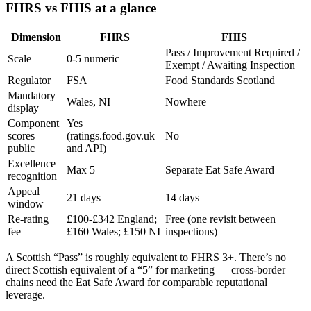
FHRS vs FHIS at a glance
Dimension
FHRS
FHIS
Pass / Improvement Required /
Scale
0-5 numeric
Exempt / Awaiting Inspection
Regulator
FSA
Food Standards Scotland
Mandatory
Wales, NI
Nowhere
display
Component
Yes
scores
(ratings.food.gov.uk
No
public
and API)
Excellence
Max 5
Separate Eat Safe Award
recognition
Appeal
21 days
14 days
window
Re-rating
£100-£342 England;
Free (one revisit between
fee
£160 Wales; £150 NI
inspections)
A Scottish “Pass” is roughly equivalent to FHRS 3+. There’s no
direct Scottish equivalent of a “5” for marketing — cross-border
chains need the Eat Safe Award for comparable reputational
leverage.