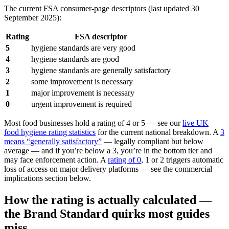
The current FSA consumer-page descriptors (last updated 30
September 2025):
Rating
FSA descriptor
5
hygiene standards are very good
4
hygiene standards are good
3
hygiene standards are generally satisfactory
2
some improvement is necessary
1
major improvement is necessary
0
urgent improvement is required
Most food businesses hold a rating of 4 or 5 — see our
live UK
food hygiene rating statistics
for the current national breakdown. A
3
means “generally satisfactory”
— legally compliant but below
average — and if you’re below a 3, you’re in the bottom tier and
may face enforcement action. A
rating of 0
, 1 or 2 triggers automatic
loss of access on major delivery platforms — see the commercial
implications section below.
How the rating is actually calculated —
the Brand Standard quirks most guides
miss