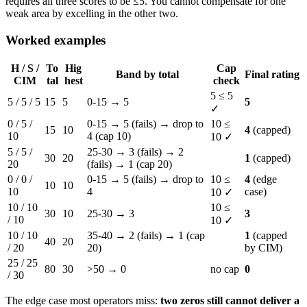
requires all three scores to be ≤5. You cannot compensate for one
weak area by excelling in the other two.
Worked examples
H / S /
To
Hig
Cap
Band by total
Final rating
CIM
tal
hest
check
5 ≤ 5
5 / 5 / 5
15
5
0-15 → 5
5
✓
0 / 5 /
0-15 → 5 (fails) → drop to
10 ≤
15
10
4
(capped)
10
4 (cap 10)
10 ✓
5 / 5 /
25-30 → 3 (fails) → 2
30
20
1
(capped)
20
(fails) → 1 (cap 20)
0 / 0 /
0-15 → 5 (fails) → drop to
10 ≤
4
(edge
10
10
10
4
case)
10 ✓
10 / 10
10 ≤
30
10
25-30 → 3
3
/ 10
10 ✓
10 / 10
35-40 → 2 (fails) → 1 (cap
1
(capped
40
20
/ 20
20)
by CIM)
25 / 25
80
30
>50 → 0
no cap
0
/ 30
The edge case most operators miss:
two zeros still cannot deliver a