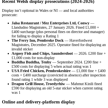
Recent Welsh display prosecutions (2024-2026)
Display isn’t optional in Wales or NI — and local authorities
prosecute:
Jalsa Restaurant / Mez Enterprises Ltd, Conwy
—
Llandudno Magistrates, 27 January 2026. Fined £1,000 +
£400 surcharge (plus personal fines on director and manager)
for failing to display a Rating 1
The Ferry Inn, Pembroke Dock
— Haverfordwest
Magistrates, December 2025. Operator fined for displaying an
invalid sticker
Argosy Fish and Chips, Saundersfoot
— 2026. £200 fine +
£1,000 costs for non-display
Buddha Buddha, Tenby
— September 2024. £200 fine +
£500 costs for displaying 5 when actual rating was 1
USA Fried Chicken, Pembrokeshire
— £1,000 fine + £400
costs + £400 surcharge (convicted in absence) after inspection
found rating 1 while 3 was displayed
Dragon Grill House, Troedyrhiw
— Mahmut Kinili fined
£590 for displaying an old 5-star sticker when current rating
was 1
Online and delivery-platform display