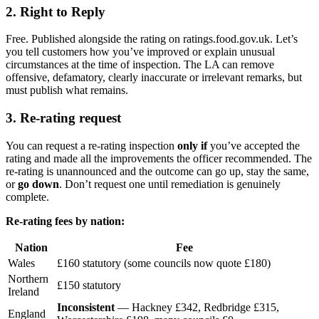
2. Right to Reply
Free. Published alongside the rating on ratings.food.gov.uk. Let’s
you tell customers how you’ve improved or explain unusual
circumstances at the time of inspection. The LA can remove
offensive, defamatory, clearly inaccurate or irrelevant remarks, but
must publish what remains.
3. Re-rating request
You can request a re-rating inspection
only if
you’ve accepted the
rating and made all the improvements the officer recommended. The
re-rating is unannounced and the outcome can go up, stay the same,
or
go down
. Don’t request one until remediation is genuinely
complete.
Re-rating fees by nation:
Nation
Fee
Wales
£160 statutory (some councils now quote £180)
Northern
£150 statutory
Ireland
Inconsistent
— Hackney £342, Redbridge £315,
England