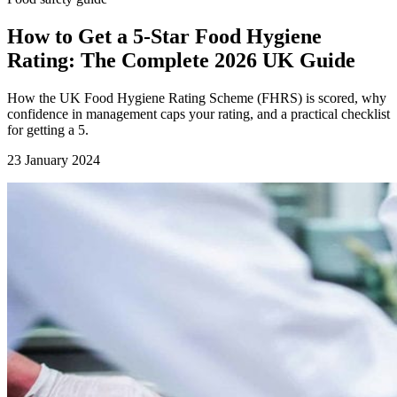
How to Get a 5-Star Food Hygiene
Rating: The Complete 2026 UK Guide
How the UK Food Hygiene Rating Scheme (FHRS) is scored, why
confidence in management caps your rating, and a practical checklist
for getting a 5.
23 January 2024