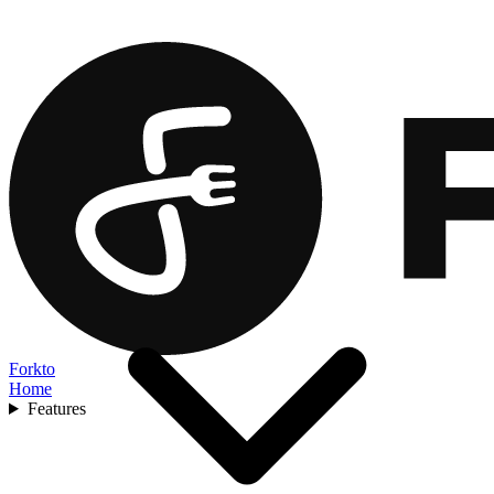
Forkto
Home
Features