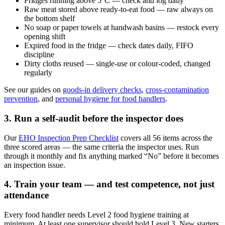
Fridges running above 5°C — check and log daily
Raw meat stored above ready-to-eat food — raw always on
the bottom shelf
No soap or paper towels at handwash basins — restock every
opening shift
Expired food in the fridge — check dates daily, FIFO
discipline
Dirty cloths reused — single-use or colour-coded, changed
regularly
See our guides on
goods-in delivery checks
,
cross-contamination
prevention
, and
personal hygiene for food handlers
.
3. Run a self-audit before the inspector does
Our
EHO Inspection Prep Checklist
covers all 56 items across the
three scored areas — the same criteria the inspector uses. Run
through it monthly and fix anything marked “No” before it becomes
an inspection issue.
4. Train your team — and test competence, not just
attendance
Every food handler needs Level 2 food hygiene training at
minimum. At least one supervisor should hold Level 3. New starters