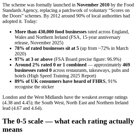
The scheme was formally launched in
November 2010
by the Food
Standards Agency, replacing a patchwork of voluntary “Scores on
the Doors” schemes. By 2012 around 90% of local authorities had
adopted it. Today:
More than 430,000 food businesses
rated across England,
Wales and Northern Ireland (FSA, 15-year anniversary
release, November 2025)
78% of rated businesses sit at 5
(up from ~72% in March
2020)
97% at 3 or above
(FSA Board precise figure: 96.9%)
Around 2% rated 0 or 1 combined
— approximately
469
businesses rated 0
across restaurants, takeaways, pubs and
hotels (High Speed Training 2025 Report)
89% of UK consumers have heard of FHRS
, 91%
recognise the sticker
London and the West Midlands have the weakest average ratings
(4.38 and 4.45); the South West, North East and Northern Ireland
lead (4.67 and 4.64).
The 0-5 scale — what each rating actually
means