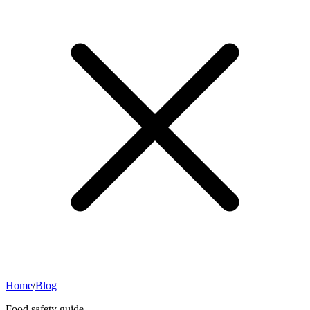
Home
/
Blog
Food safety guide