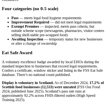
Four categories (no 0-5 scale)
Pass
— meets legal food hygiene requirements
Improvement Required
— did not meet legal requirements
Exempt Premises
— inspected, meets pass criteria, but
outside scheme scope (newsagents, pharmacies, visitor centres
selling shelf-stable pre-wrapped food)
Awaiting Inspection
— temporary status for new businesses
or after a change of ownership
Eat Safe Award
A voluntary excellence badge awarded by local EHOs during the
standard inspection to businesses that exceed legal requirements.
Confers a certificate, window sticker and listing in the FSS Eat Safe
database. There’s no national count published.
Display is voluntary in Scotland.
As of December 2024,
17.2% of
Scottish food businesses (12,533) were unrated
(FSS Our Food
2024, published June 2025). Scotland’s pass rate runs at
approximately 92.2% across FHIS-filtered outlets (High Speed
Training 2025).