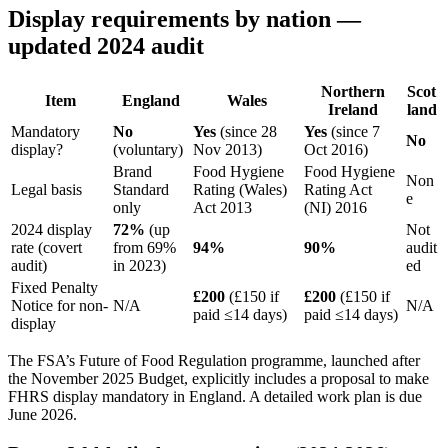
Display requirements by nation —
updated 2024 audit
Northern
Scot
Item
England
Wales
Ireland
land
Mandatory
No
Yes
(since 28
Yes
(since 7
No
display?
(voluntary)
Nov 2013)
Oct 2016)
Brand
Food Hygiene
Food Hygiene
Non
Legal basis
Standard
Rating (Wales)
Rating Act
e
only
Act 2013
(NI) 2016
2024 display
72%
(up
Not
rate (covert
from 69%
94%
90%
audit
audit)
in 2023)
ed
Fixed Penalty
£200
(£150 if
£200
(£150 if
Notice for non-
N/A
N/A
paid ≤14 days)
paid ≤14 days)
display
The FSA’s Future of Food Regulation programme, launched after
the November 2025 Budget, explicitly includes a proposal to make
FHRS display mandatory in England. A detailed work plan is due
June 2026.