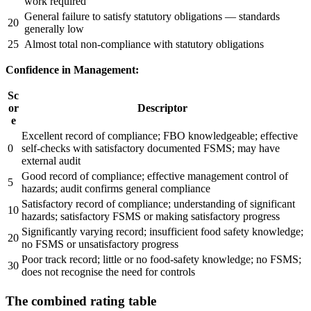
work required
General failure to satisfy statutory obligations — standards
20
generally low
25
Almost total non-compliance with statutory obligations
Confidence in Management:
Sc
or
Descriptor
e
Excellent record of compliance; FBO knowledgeable; effective
0
self-checks with satisfactory documented FSMS; may have
external audit
Good record of compliance; effective management control of
5
hazards; audit confirms general compliance
Satisfactory record of compliance; understanding of significant
10
hazards; satisfactory FSMS or making satisfactory progress
Significantly varying record; insufficient food safety knowledge;
20
no FSMS or unsatisfactory progress
Poor track record; little or no food-safety knowledge; no FSMS;
30
does not recognise the need for controls
The combined rating table