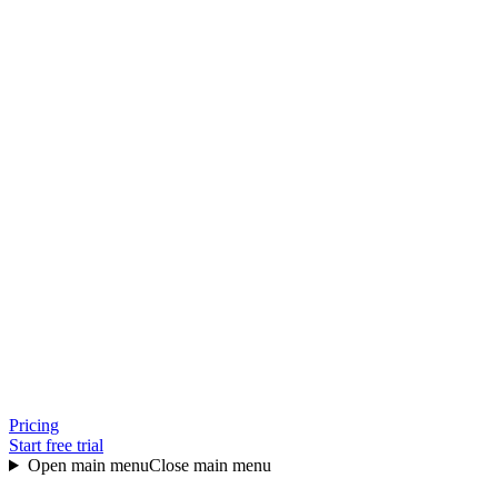
Pricing
Start free trial
Open main menu
Close main menu