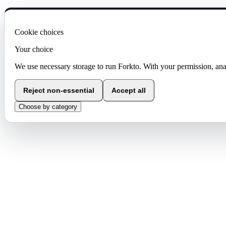
Cookie choices
Your choice
We use necessary storage to run Forkto. With your permission, ana
Reject non-essential
Accept all
Choose by category