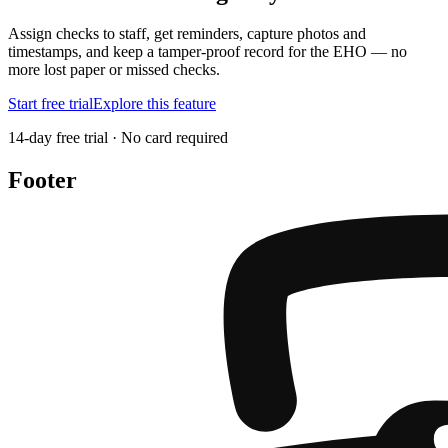
Assign checks to staff, get reminders, capture photos and
timestamps, and keep a tamper-proof record for the EHO — no
more lost paper or missed checks.
Start free trial
Explore this feature
14-day free trial · No card required
Footer