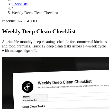
Checklists
/
Weekly Deep Clean Checklist
checklist
FK-CL-CL03
Weekly Deep Clean Checklist
A printable monthly deep cleaning schedule for commercial kitchens
and food premises. Track 12 deep clean tasks across a 4-week cycle
with manager sign-off.