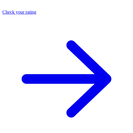
Check your rating