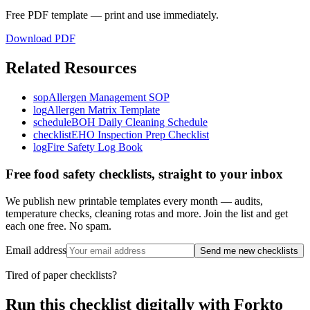
Free PDF template — print and use immediately.
Download PDF
Related Resources
sop
Allergen Management SOP
log
Allergen Matrix Template
schedule
BOH Daily Cleaning Schedule
checklist
EHO Inspection Prep Checklist
log
Fire Safety Log Book
Free food safety checklists, straight to your inbox
We publish new printable templates every month — audits,
temperature checks, cleaning rotas and more. Join the list and get
each one free. No spam.
Email address
Send me new checklists
Tired of paper checklists?
Run this checklist digitally with Forkto