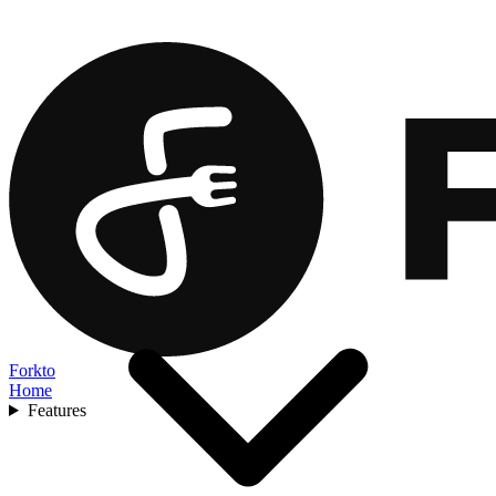
Forkto
Home
Features