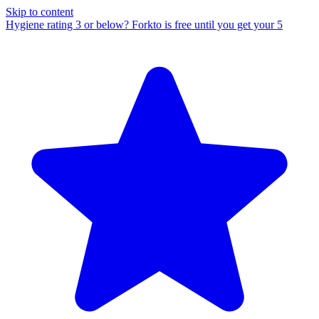
Skip to content
Hygiene rating 3 or below?
Forkto is free until you get your 5