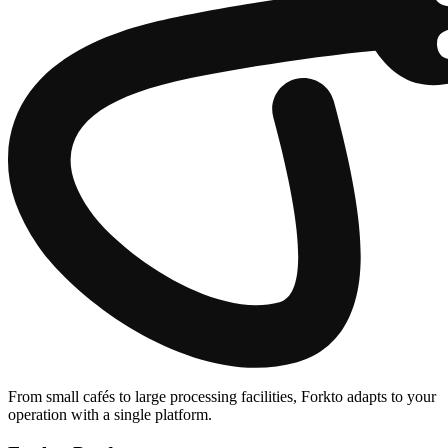
From small cafés to large processing facilities, Forkto adapts to your
operation with a single platform.