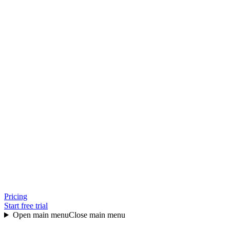
Pricing
Start free trial
Open main menu
Close main menu