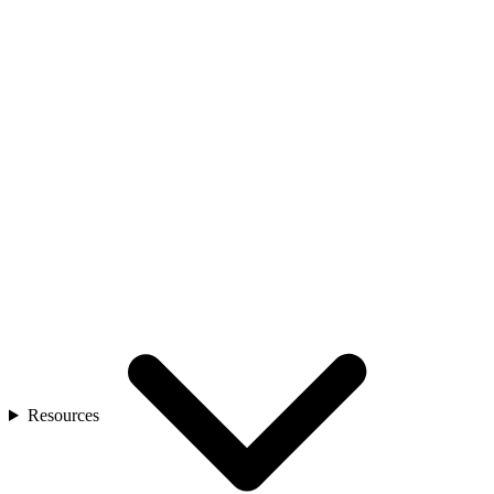
Resources