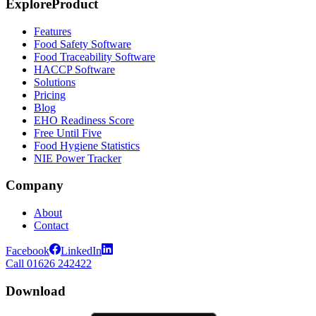
Explore
Product
Features
Food Safety Software
Food Traceability Software
HACCP Software
Solutions
Pricing
Blog
EHO Readiness Score
Free Until Five
Food Hygiene Statistics
NIE Power Tracker
Company
About
Contact
Facebook
LinkedIn
Call 01626 242422
Download