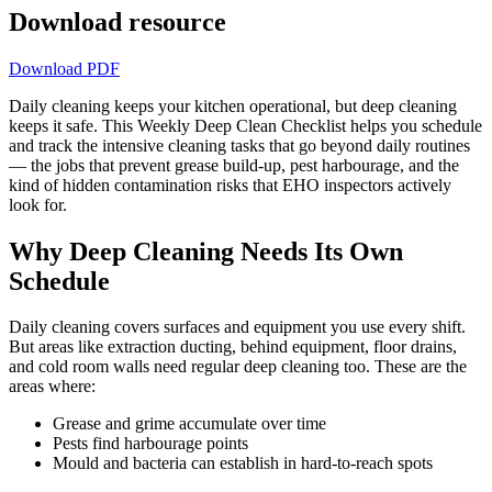
Download resource
Download PDF
Daily cleaning keeps your kitchen operational, but deep cleaning
keeps it safe. This Weekly Deep Clean Checklist helps you schedule
and track the intensive cleaning tasks that go beyond daily routines
— the jobs that prevent grease build-up, pest harbourage, and the
kind of hidden contamination risks that EHO inspectors actively
look for.
Why Deep Cleaning Needs Its Own
Schedule
Daily cleaning covers surfaces and equipment you use every shift.
But areas like extraction ducting, behind equipment, floor drains,
and cold room walls need regular deep cleaning too. These are the
areas where:
Grease and grime accumulate over time
Pests find harbourage points
Mould and bacteria can establish in hard-to-reach spots