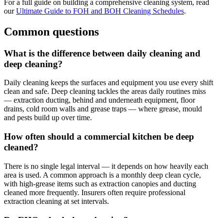
For a full guide on building a comprehensive cleaning system, read
our
Ultimate Guide to FOH and BOH Cleaning Schedules
.
Common questions
What is the difference between daily cleaning and
deep cleaning?
Daily cleaning keeps the surfaces and equipment you use every shift
clean and safe. Deep cleaning tackles the areas daily routines miss
— extraction ducting, behind and underneath equipment, floor
drains, cold room walls and grease traps — where grease, mould
and pests build up over time.
How often should a commercial kitchen be deep
cleaned?
There is no single legal interval — it depends on how heavily each
area is used. A common approach is a monthly deep clean cycle,
with high-grease items such as extraction canopies and ducting
cleaned more frequently. Insurers often require professional
extraction cleaning at set intervals.