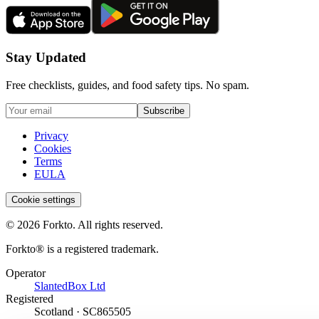
Stay Updated
Free checklists, guides, and food safety tips. No spam.
Subscribe
Privacy
Cookies
Terms
EULA
Cookie settings
© 2026 Forkto. All rights reserved.
Forkto® is a registered trademark.
Operator
SlantedBox Ltd
Registered
Scotland · SC865505