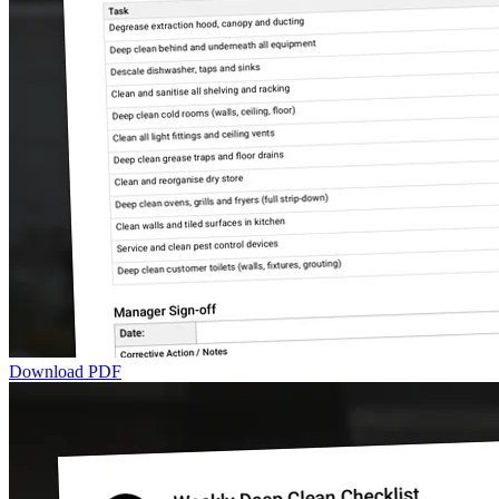
Download PDF