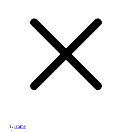
Home
/