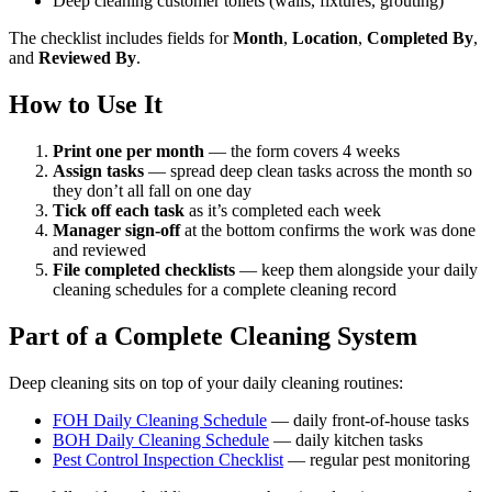
Deep cleaning customer toilets (walls, fixtures, grouting)
The checklist includes fields for
Month
,
Location
,
Completed By
,
and
Reviewed By
.
How to Use It
Print one per month
— the form covers 4 weeks
Assign tasks
— spread deep clean tasks across the month so
they don’t all fall on one day
Tick off each task
as it’s completed each week
Manager sign-off
at the bottom confirms the work was done
and reviewed
File completed checklists
— keep them alongside your daily
cleaning schedules for a complete cleaning record
Part of a Complete Cleaning System
Deep cleaning sits on top of your daily cleaning routines:
FOH Daily Cleaning Schedule
— daily front-of-house tasks
BOH Daily Cleaning Schedule
— daily kitchen tasks
Pest Control Inspection Checklist
— regular pest monitoring