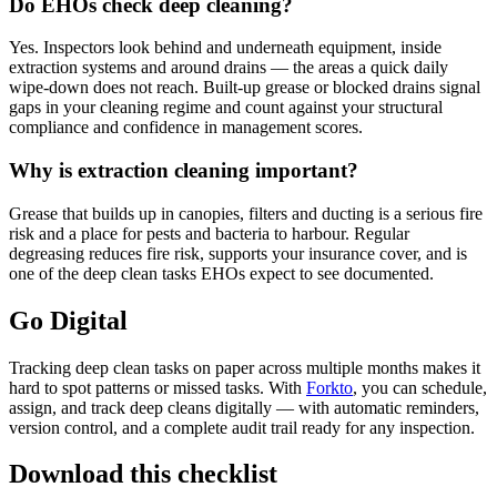
Do EHOs check deep cleaning?
Yes. Inspectors look behind and underneath equipment, inside
extraction systems and around drains — the areas a quick daily
wipe-down does not reach. Built-up grease or blocked drains signal
gaps in your cleaning regime and count against your structural
compliance and confidence in management scores.
Why is extraction cleaning important?
Grease that builds up in canopies, filters and ducting is a serious fire
risk and a place for pests and bacteria to harbour. Regular
degreasing reduces fire risk, supports your insurance cover, and is
one of the deep clean tasks EHOs expect to see documented.
Go Digital
Tracking deep clean tasks on paper across multiple months makes it
hard to spot patterns or missed tasks. With
Forkto
, you can schedule,
assign, and track deep cleans digitally — with automatic reminders,
version control, and a complete audit trail ready for any inspection.
Download this checklist