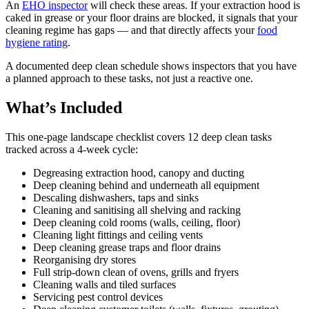
An
EHO inspector
will check these areas. If your extraction hood is
caked in grease or your floor drains are blocked, it signals that your
cleaning regime has gaps — and that directly affects your
food
hygiene rating
.
A documented deep clean schedule shows inspectors that you have
a planned approach to these tasks, not just a reactive one.
What’s Included
This one-page landscape checklist covers 12 deep clean tasks
tracked across a 4-week cycle:
Degreasing extraction hood, canopy and ducting
Deep cleaning behind and underneath all equipment
Descaling dishwashers, taps and sinks
Cleaning and sanitising all shelving and racking
Deep cleaning cold rooms (walls, ceiling, floor)
Cleaning light fittings and ceiling vents
Deep cleaning grease traps and floor drains
Reorganising dry stores
Full strip-down clean of ovens, grills and fryers
Cleaning walls and tiled surfaces
Servicing pest control devices