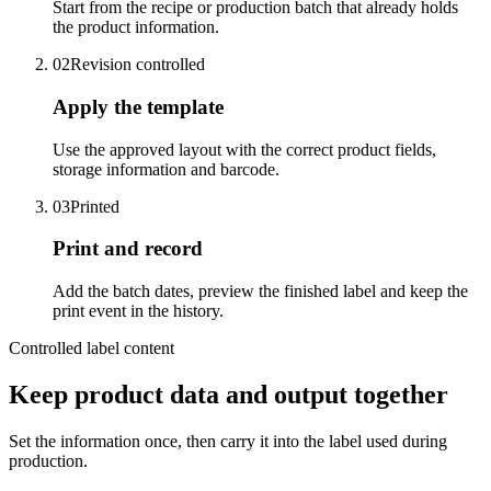
Start from the recipe or production batch that already holds
the product information.
02
Revision controlled
Apply the template
Use the approved layout with the correct product fields,
storage information and barcode.
03
Printed
Print and record
Add the batch dates, preview the finished label and keep the
print event in the history.
Controlled label content
Keep product data and output together
Set the information once, then carry it into the label used during
production.