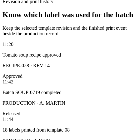
Revision and print history
Know which label was used for the batch
Keep the selected template revision and the finished print event
beside the production record.
11:20
Tomato soup recipe approved
RECIPE-028 · REV 14
Approved
11:42
Batch SOUP-0719 completed
PRODUCTION · A. MARTIN
Released
11:44
18 labels printed from template 08