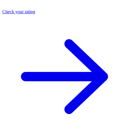
Check your rating