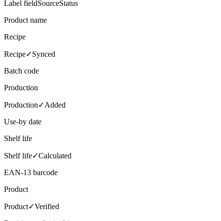
Label field
Source
Status
Product name
Recipe
Recipe
✓
Synced
Batch code
Production
Production
✓
Added
Use-by date
Shelf life
Shelf life
✓
Calculated
EAN-13 barcode
Product
Product
✓
Verified