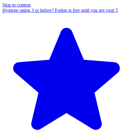
Skip to content
Hygiene rating 3 or below?
Forkto is free until you get your 5