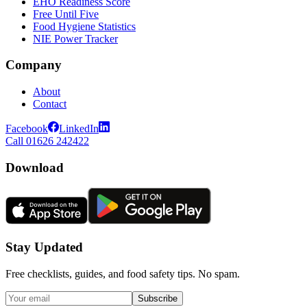
EHO Readiness Score
Free Until Five
Food Hygiene Statistics
NIE Power Tracker
Company
About
Contact
Facebook
LinkedIn
Call 01626 242422
Download
Stay Updated
Free checklists, guides, and food safety tips. No spam.
Subscribe