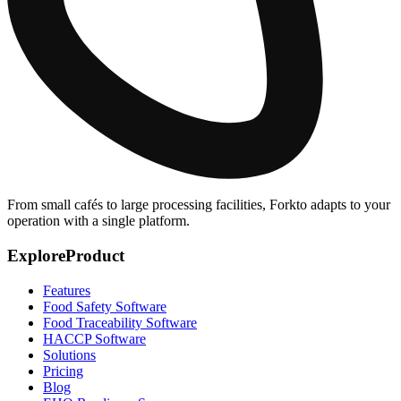
From small cafés to large processing facilities, Forkto adapts to your
operation with a single platform.
Explore
Product
Features
Food Safety Software
Food Traceability Software
HACCP Software
Solutions
Pricing
Blog