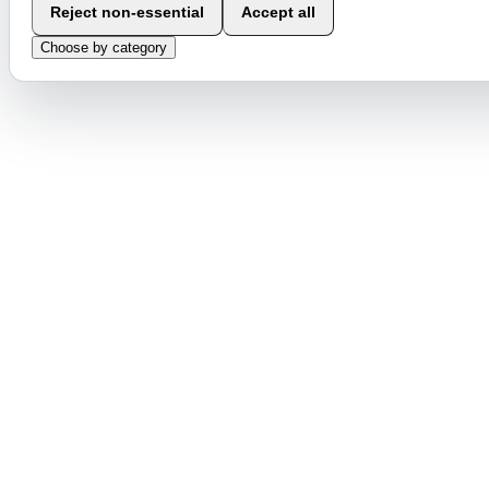
Reject non-essential
Accept all
Choose by category