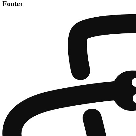
Footer