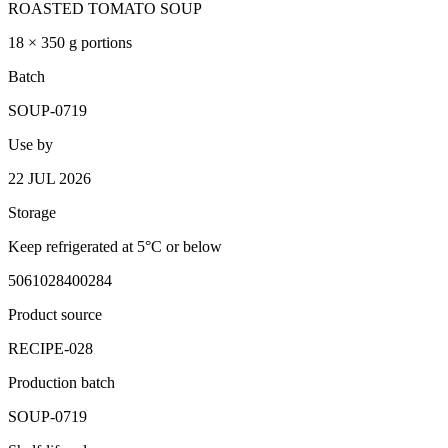
ROASTED TOMATO SOUP
18 × 350 g portions
Batch
SOUP-0719
Use by
22 JUL 2026
Storage
Keep refrigerated at 5°C or below
5061028400284
Product source
RECIPE-028
Production batch
SOUP-0719