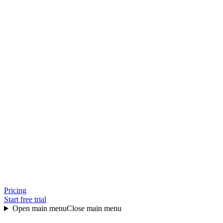
Pricing
Start free trial
Open main menu
Close main menu