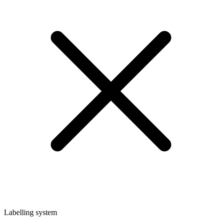
Labelling system