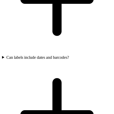
Can labels include dates and barcodes?