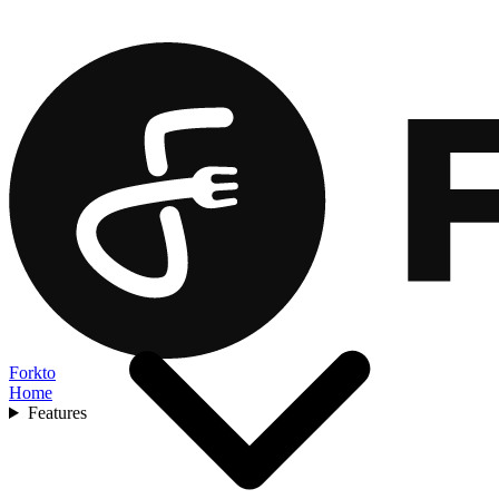
Forkto
Home
Features