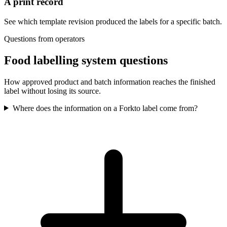
A print record
See which template revision produced the labels for a specific batch.
Questions from operators
Food labelling system questions
How approved product and batch information reaches the finished
label without losing its source.
Where does the information on a Forkto label come from?