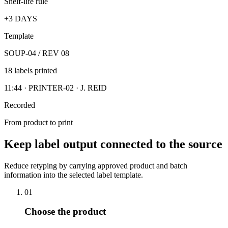
Shelf-life rule
+3 DAYS
Template
SOUP-04 / REV 08
18 labels printed
11:44 · PRINTER-02 · J. REID
Recorded
From product to print
Keep label output connected to the source
Reduce retyping by carrying approved product and batch
information into the selected label template.
01
Choose the product