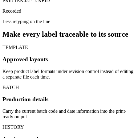
PRINTER-02 · J. REID
Recorded
Less retyping on the line
Make every label traceable to its source
TEMPLATE
Approved layouts
Keep product label formats under revision control instead of editing
a separate file each time.
BATCH
Production details
Carry the current batch code and date information into the print-
ready output.
HISTORY