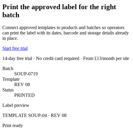
Print the approved label for the right
batch
Connect approved templates to products and batches so operators
can print the label with its dates, barcode and storage details already
in place.
Start free trial
14-day free trial · No credit card required · From £13/month per site
Batch
SOUP-0719
Template
REV 08
Status
PRINTED
Label preview
TEMPLATE SOUP-04 · REV 08
Print ready