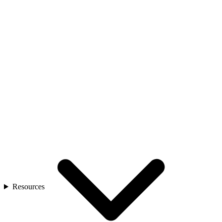
Resources