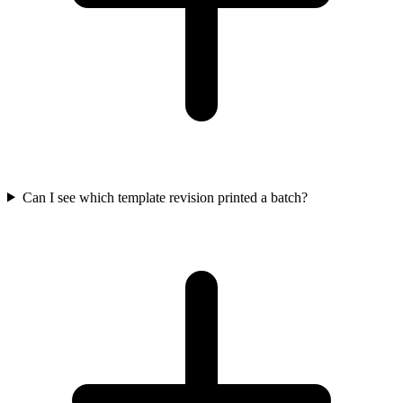
Can I see which template revision printed a batch?