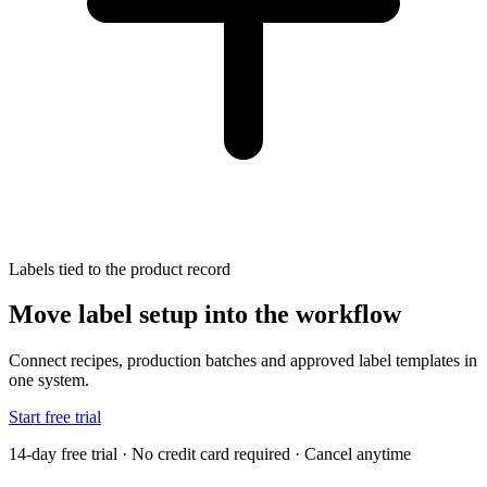
Labels tied to the product record
Move label setup into the workflow
Connect recipes, production batches and approved label templates in
one system.
Start free trial
14-day free trial · No credit card required · Cancel anytime