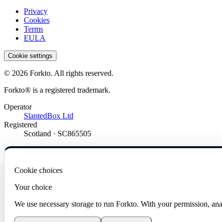
Privacy
Cookies
Terms
EULA
Cookie settings
© 2026 Forkto. All rights reserved.
Forkto® is a registered trademark.
Operator
SlantedBox Ltd
Registered
Scotland · SC865505
Cookie choices
Your choice
We use necessary storage to run Forkto. With your permission, ana