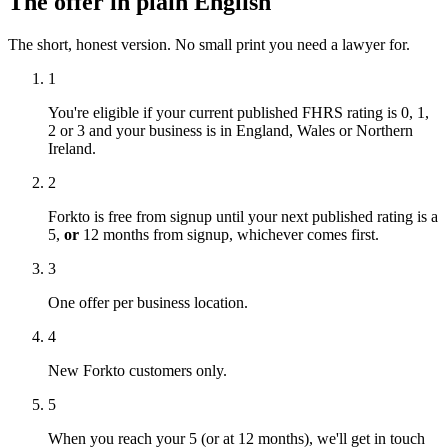
The offer in plain English
The short, honest version. No small print you need a lawyer for.
1
You're eligible if your current published FHRS rating is 0, 1,
2 or 3 and your business is in England, Wales or Northern
Ireland.
2
Forkto is free from signup until your next published rating is a
5,
or
12 months from signup, whichever comes first.
3
One offer per business location.
4
New Forkto customers only.
5
When you reach your 5 (or at 12 months), we'll get in touch