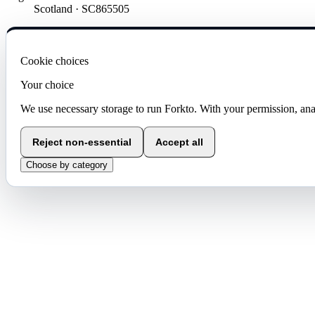
Scotland · SC865505
Cookie choices
Your choice
We use necessary storage to run Forkto. With your permission, ana
Reject non-essential
Accept all
Choose by category