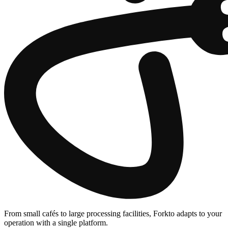
From small cafés to large processing facilities, Forkto adapts to your
operation with a single platform.