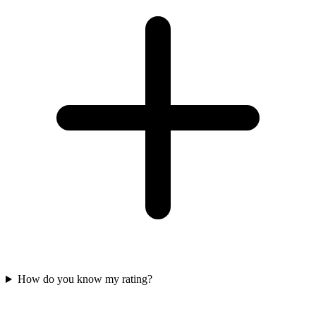
How do you know my rating?