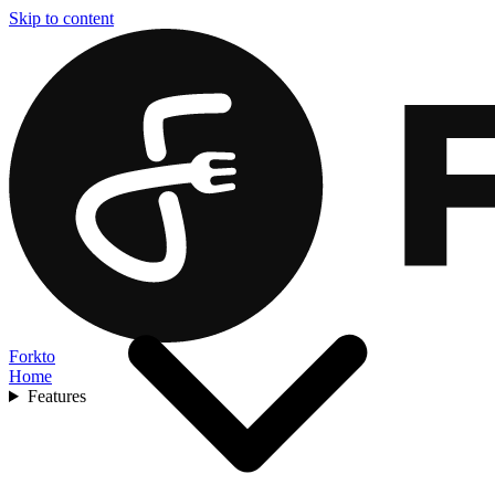
Skip to content
Forkto
Home
Features