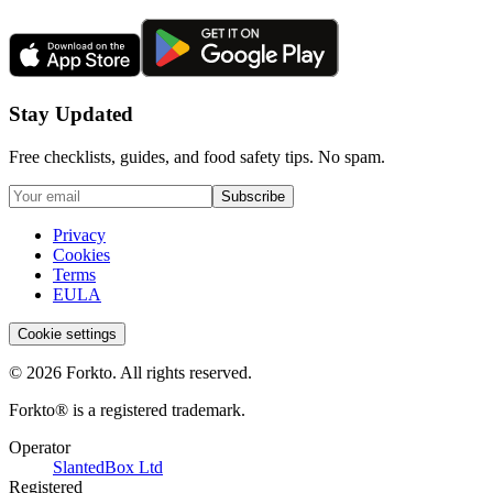
Stay Updated
Free checklists, guides, and food safety tips. No spam.
Subscribe
Privacy
Cookies
Terms
EULA
Cookie settings
© 2026 Forkto. All rights reserved.
Forkto® is a registered trademark.
Operator
SlantedBox Ltd
Registered