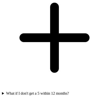
What if I don't get a 5 within 12 months?