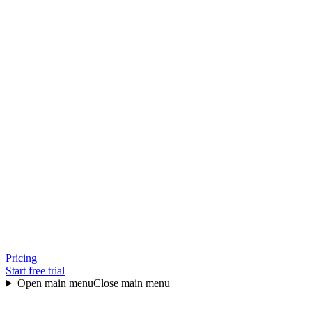
Pricing
Start free trial
Open main menu
Close main menu