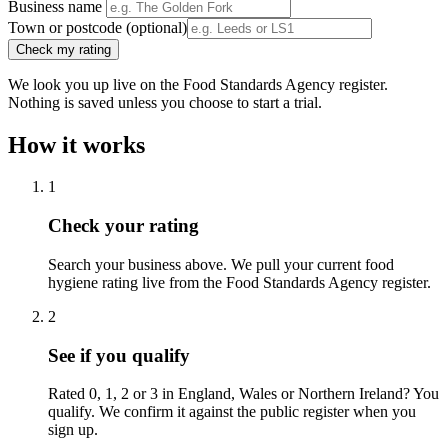
Business name
Town or postcode
(optional)
Check my rating
We look you up live on the Food Standards Agency register.
Nothing is saved unless you choose to start a trial.
How it works
1
Check your rating
Search your business above. We pull your current food
hygiene rating live from the Food Standards Agency register.
2
See if you qualify
Rated 0, 1, 2 or 3 in England, Wales or Northern Ireland? You
qualify. We confirm it against the public register when you
sign up.