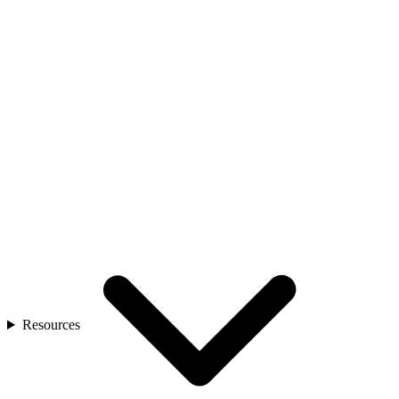
Resources