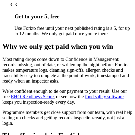
3
Get to your 5, free
Use Forkto free until your next published rating is a 5, for up
to 12 months. We only get paid once you're there.
Why we only get paid when you win
Most rating drops come down to Confidence in Management:
records missing, out of date, or written up the night before. Forkto
makes temperature logs, cleaning sign-offs, allergen checks and
traceability easy to complete at the point of work, timestamped and
ready when an inspector asks.
We're confident enough to tie our payment to your result. Use our
free
EHO Readiness Score
, or see how the
food safety software
keeps you inspection-ready every day.
Programme members get close support from our team, with real help
setting up checks and getting records inspection-ready, not just a
login.