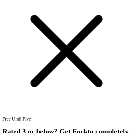
Free Until Five
Rated 3 or below? Get Forkto completely