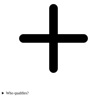
Who qualifies?