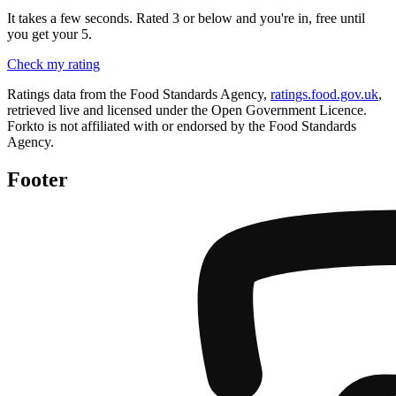
It takes a few seconds. Rated 3 or below and you're in, free until
you get your 5.
Check my rating
Ratings data from the Food Standards Agency,
ratings.food.gov.uk
,
retrieved live and licensed under the Open Government Licence.
Forkto is not affiliated with or endorsed by the Food Standards
Agency.
Footer