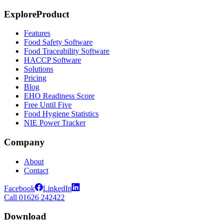
Explore
Product
Features
Food Safety Software
Food Traceability Software
HACCP Software
Solutions
Pricing
Blog
EHO Readiness Score
Free Until Five
Food Hygiene Statistics
NIE Power Tracker
Company
About
Contact
Facebook
LinkedIn
Call 01626 242422
Download