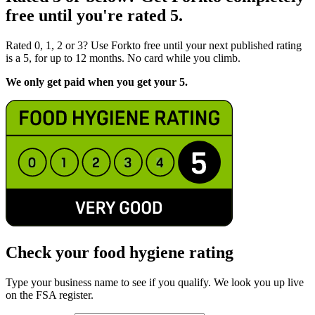
free until you're rated 5.
Rated 0, 1, 2 or 3? Use Forkto free until your next published rating
is a 5, for up to 12 months. No card while you climb.
We only get paid when you get your 5.
Check your food hygiene rating
Type your business name to see if you qualify. We look you up live
on the FSA register.