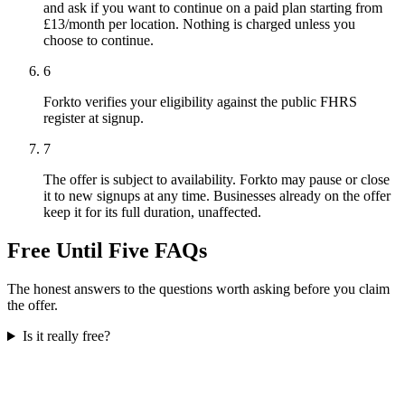
and ask if you want to continue on a paid plan starting from
£13/month per location. Nothing is charged unless you
choose to continue.
6
Forkto verifies your eligibility against the public FHRS
register at signup.
7
The offer is subject to availability. Forkto may pause or close
it to new signups at any time. Businesses already on the offer
keep it for its full duration, unaffected.
Free Until Five FAQs
The honest answers to the questions worth asking before you claim
the offer.
Is it really free?