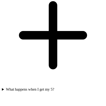
What happens when I get my 5?