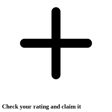
Check your rating and claim it