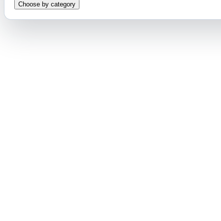
Choose by category