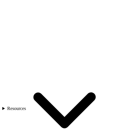
Resources