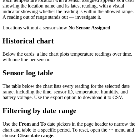
Each temperature location with a sensor assigned appears as a card
showing the location name and its latest reading, with a visual
indicator showing whether the reading is within the allowed range.
A reading out of range stands out — investigate it.
Locations without a sensor show
No Sensor Assigned
.
Historical chart
Below the cards, a line chart plots temperature readings over time,
with one line per sensor.
Sensor log table
The table below the chart lists every reading for the selected date
range, including the time, sensor ID, temperature, humidity, and
battery voltage. Use the export option to download it to CSV.
Filtering by date range
Use the
From
and
To
date pickers in the page header to narrow the
chart and table to a specific period. To reset, open the
⋯
menu and
choose
Clear date range
.