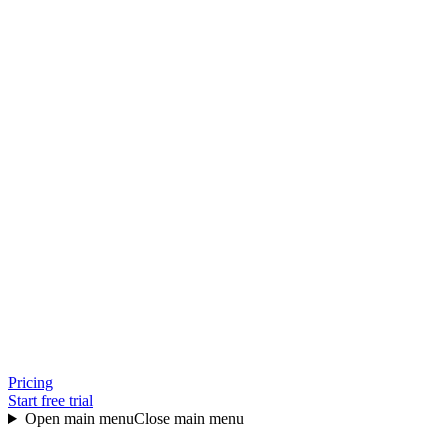
Pricing
Start free trial
Open main menu
Close main menu