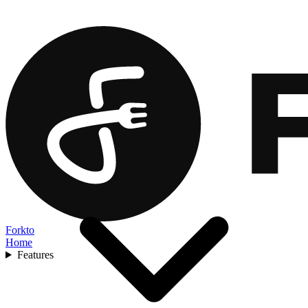
Forkto
Home
Features