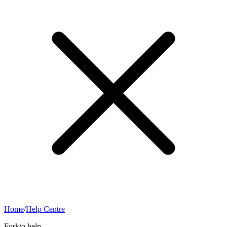
Home
/
Help Centre
Forkto help