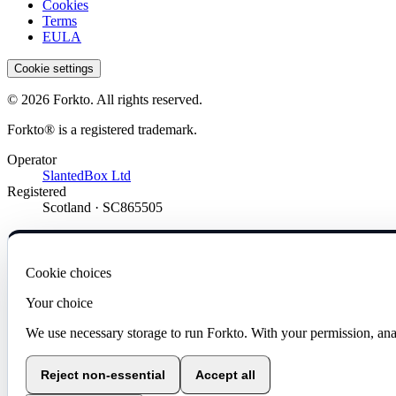
Cookies
Terms
EULA
Cookie settings
© 2026 Forkto. All rights reserved.
Forkto® is a registered trademark.
Operator
SlantedBox Ltd
Registered
Scotland · SC865505
Cookie choices
Your choice
We use necessary storage to run Forkto. With your permission, ana
Reject non-essential
Accept all