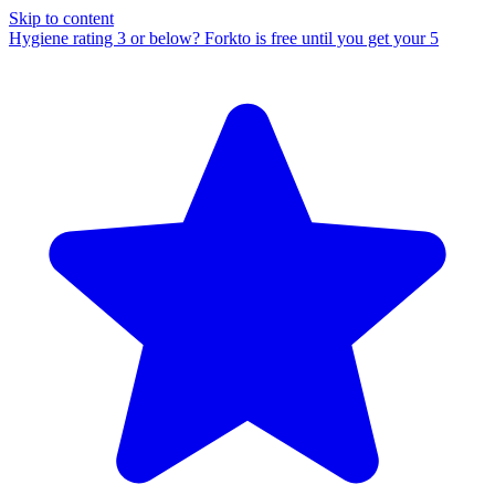
Skip to content
Hygiene rating 3 or below?
Forkto is free until you get your 5