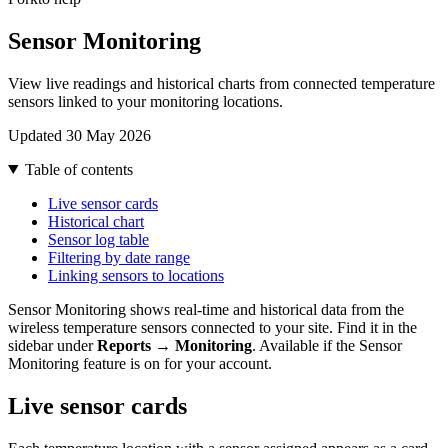
Sensor Monitoring
View live readings and historical charts from connected temperature
sensors linked to your monitoring locations.
Updated 30 May 2026
Table of contents
Live sensor cards
Historical chart
Sensor log table
Filtering by date range
Linking sensors to locations
Sensor Monitoring shows real-time and historical data from the
wireless temperature sensors connected to your site. Find it in the
sidebar under
Reports → Monitoring
. Available if the Sensor
Monitoring feature is on for your account.
Live sensor cards