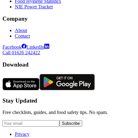
Food Hygiene Statistics
NIE Power Tracker
Company
About
Contact
Facebook
LinkedIn
Call 01626 242422
Download
Stay Updated
Free checklists, guides, and food safety tips. No spam.
Subscribe
Privacy