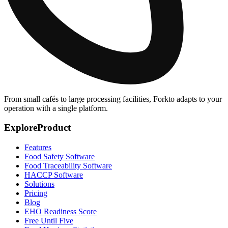
From small cafés to large processing facilities, Forkto adapts to your
operation with a single platform.
Explore
Product
Features
Food Safety Software
Food Traceability Software
HACCP Software
Solutions
Pricing
Blog
EHO Readiness Score
Free Until Five