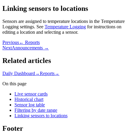
Linking sensors to locations
Sensors are assigned to temperature locations in the Temperature
Logging settings. See
Temperature Logging
for instructions on
editing a location and selecting a sensor.
Previous
← Reports
Next
Announcements →
Related articles
Daily Dashboard
→
Reports
→
On this page
Live sensor cards
Historical chart
Sensor log table
Filtering by date range
Linking sensors to locations
Footer