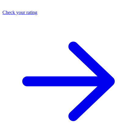
Check your rating