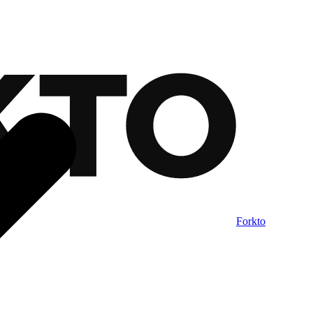
Forkto