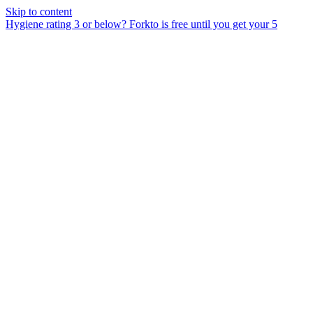
Skip to content
Hygiene rating 3 or below?
Forkto is free until you get your 5