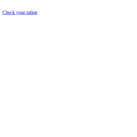
Check your rating