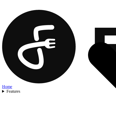
Home
Features