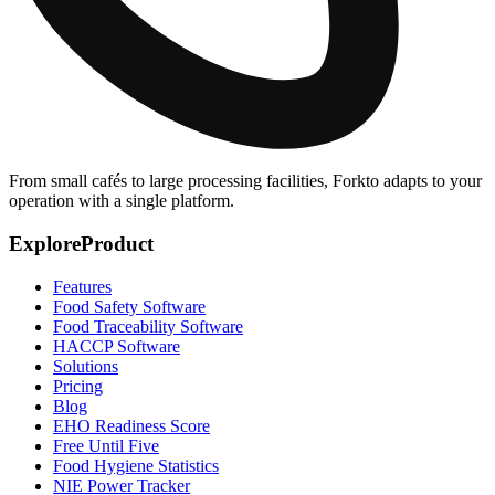
From small cafés to large processing facilities, Forkto adapts to your
operation with a single platform.
Explore
Product
Features
Food Safety Software
Food Traceability Software
HACCP Software
Solutions
Pricing
Blog
EHO Readiness Score
Free Until Five
Food Hygiene Statistics
NIE Power Tracker