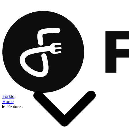
Forkto
Home
Features