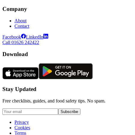
Company
About
Contact
Facebook
LinkedIn
Call 01626 242422
Download
Stay Updated
Free checklists, guides, and food safety tips. No spam.
Subscribe
Privacy
Cookies
Terms