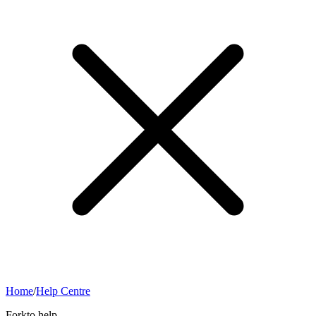
Home
/
Help Centre
Forkto help