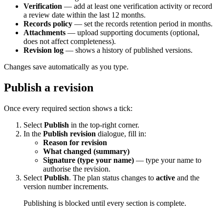
Verification
— add at least one verification activity or record
a review date within the last 12 months.
Records policy
— set the records retention period in months.
Attachments
— upload supporting documents (optional,
does not affect completeness).
Revision log
— shows a history of published versions.
Changes save automatically as you type.
Publish a revision
Once every required section shows a tick:
Select
Publish
in the top-right corner.
In the
Publish revision
dialogue, fill in:
Reason for revision
What changed (summary)
Signature (type your name)
— type your name to
authorise the revision.
Select
Publish
. The plan status changes to
active
and the
version number increments.
Publishing is blocked until every section is complete.