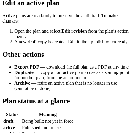
Edit an active plan
Active plans are read-only to preserve the audit trail. To make
changes:
Open the plan and select
Edit revision
from the plan’s action
menu.
A new draft copy is created. Edit it, then publish when ready.
Other actions
Export PDF
— download the full plan as a PDF at any time.
Duplicate
— copy a non-active plan to use as a starting point
for another plan, from the action menu.
Archive
— retire an active plan that is no longer in use
(cannot be undone).
Plan status at a glance
Status
Meaning
draft
Being built; not yet in force
active
Published and in use