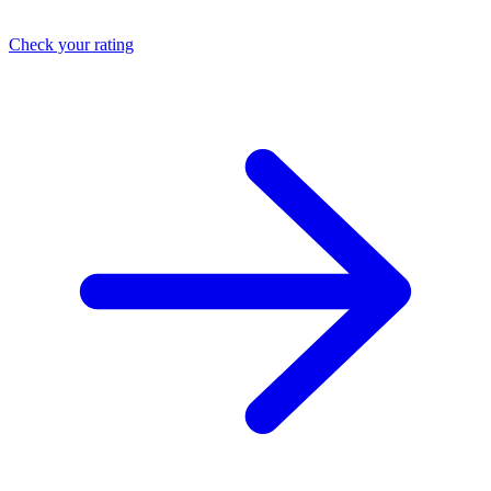
Check your rating