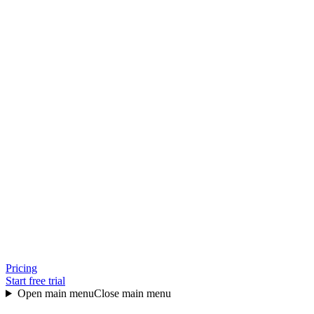
Pricing
Start free trial
Open main menu
Close main menu