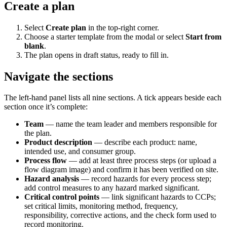
Create a plan
Select
Create plan
in the top-right corner.
Choose a starter template from the modal or select
Start from
blank
.
The plan opens in draft status, ready to fill in.
Navigate the sections
The left-hand panel lists all nine sections. A tick appears beside each
section once it’s complete:
Team
— name the team leader and members responsible for
the plan.
Product description
— describe each product: name,
intended use, and consumer group.
Process flow
— add at least three process steps (or upload a
flow diagram image) and confirm it has been verified on site.
Hazard analysis
— record hazards for every process step;
add control measures to any hazard marked significant.
Critical control points
— link significant hazards to CCPs;
set critical limits, monitoring method, frequency,
responsibility, corrective actions, and the check form used to
record monitoring.