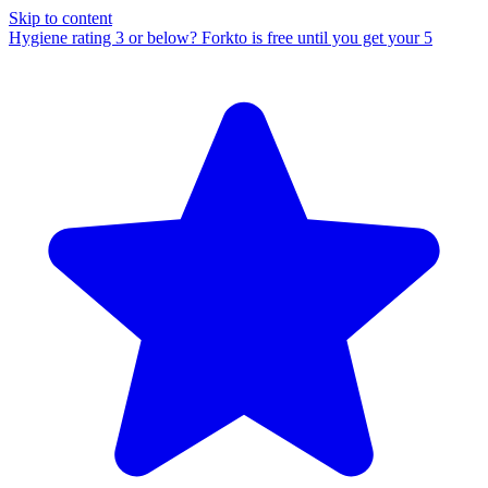
Skip to content
Hygiene rating 3 or below?
Forkto is free until you get your 5