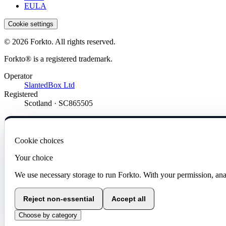
EULA
Cookie settings
© 2026 Forkto. All rights reserved.
Forkto® is a registered trademark.
Operator
SlantedBox Ltd
Registered
Scotland · SC865505
Cookie choices
Your choice
We use necessary storage to run Forkto. With your permission, ana
Reject non-essential
Accept all
Choose by category