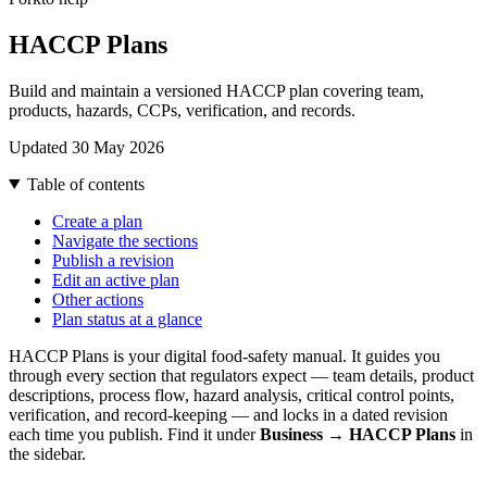
HACCP Plans
Build and maintain a versioned HACCP plan covering team,
products, hazards, CCPs, verification, and records.
Updated 30 May 2026
Table of contents
Create a plan
Navigate the sections
Publish a revision
Edit an active plan
Other actions
Plan status at a glance
HACCP Plans is your digital food-safety manual. It guides you
through every section that regulators expect — team details, product
descriptions, process flow, hazard analysis, critical control points,
verification, and record-keeping — and locks in a dated revision
each time you publish. Find it under
Business → HACCP Plans
in
the sidebar.