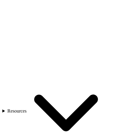
Resources