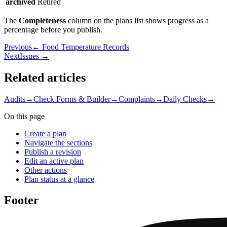
archived
Retired
The
Completeness
column on the plans list shows progress as a
percentage before you publish.
Previous
← Food Temperature Records
Next
Issues →
Related articles
Audits
→
Check Forms & Builder
→
Complaints
→
Daily Checks
→
On this page
Create a plan
Navigate the sections
Publish a revision
Edit an active plan
Other actions
Plan status at a glance
Footer