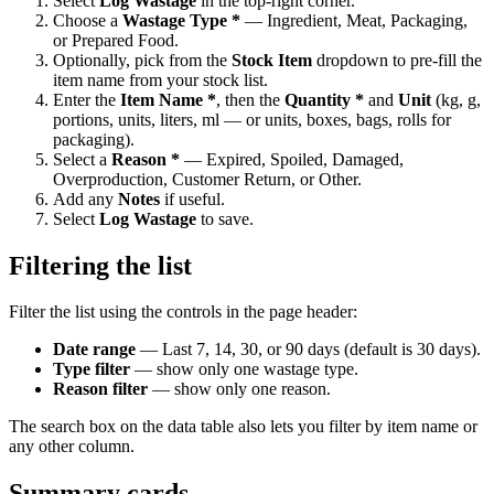
Select
Log Wastage
in the top-right corner.
Choose a
Wastage Type *
— Ingredient, Meat, Packaging,
or Prepared Food.
Optionally, pick from the
Stock Item
dropdown to pre-fill the
item name from your stock list.
Enter the
Item Name *
, then the
Quantity *
and
Unit
(kg, g,
portions, units, liters, ml — or units, boxes, bags, rolls for
packaging).
Select a
Reason *
— Expired, Spoiled, Damaged,
Overproduction, Customer Return, or Other.
Add any
Notes
if useful.
Select
Log Wastage
to save.
Filtering the list
Filter the list using the controls in the page header:
Date range
— Last 7, 14, 30, or 90 days (default is 30 days).
Type filter
— show only one wastage type.
Reason filter
— show only one reason.
The search box on the data table also lets you filter by item name or
any other column.
Summary cards