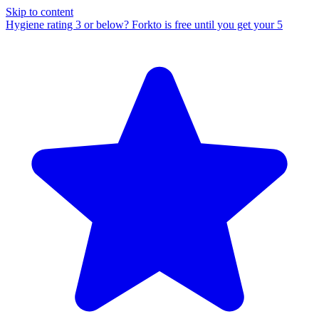
Skip to content
Hygiene rating 3 or below?
Forkto is free until you get your 5