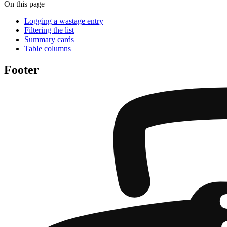
On this page
Logging a wastage entry
Filtering the list
Summary cards
Table columns
Footer