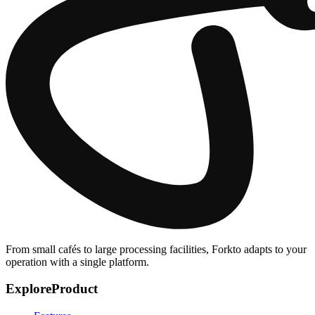
From small cafés to large processing facilities, Forkto adapts to your
operation with a single platform.
Explore
Product