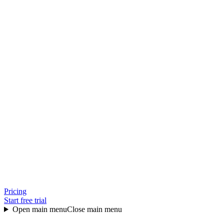
Pricing
Start free trial
Open main menu
Close main menu