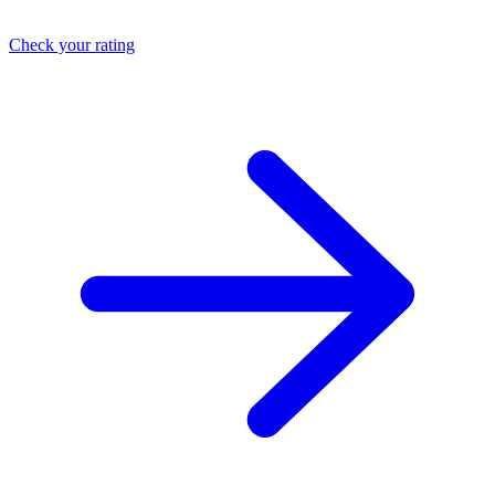
Check your rating