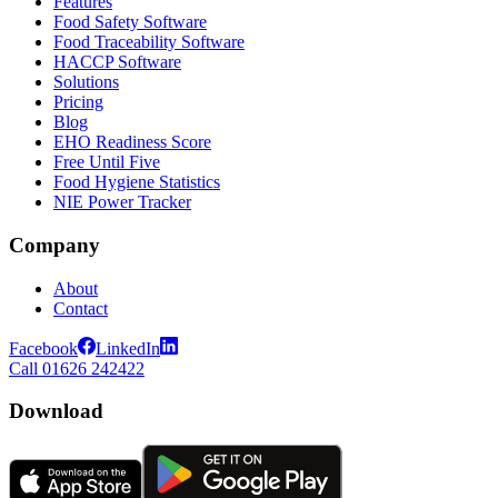
Features
Food Safety Software
Food Traceability Software
HACCP Software
Solutions
Pricing
Blog
EHO Readiness Score
Free Until Five
Food Hygiene Statistics
NIE Power Tracker
Company
About
Contact
Facebook
LinkedIn
Call 01626 242422
Download