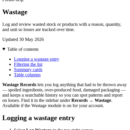
Wastage
Log and review wasted stock or products with a reason, quantity,
and unit so losses are tracked over time.
Updated 30 May 2026
Table of contents
Logging a wastage entry
Filtering the list
Summary cards
Table columns
Wastage Records
lets you log anything that had to be thrown away
— spoiled ingredients, over-produced food, damaged packaging —
and keeps a searchable history so you can spot patterns and report
on losses. Find it in the sidebar under
Records → Wastage
.
Available if the Wastage module is on for your account.
Logging a wastage entry