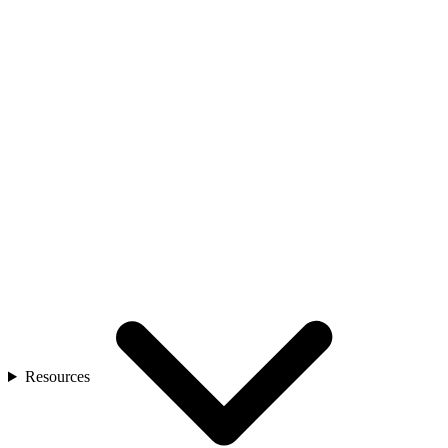
Resources