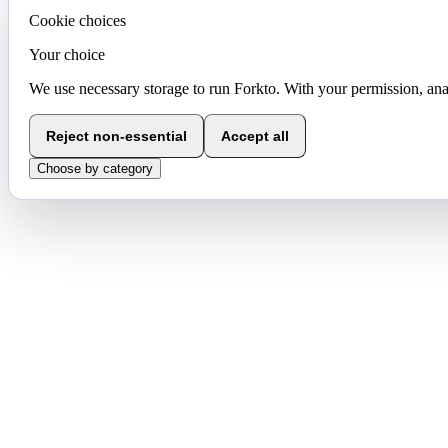
Cookie choices
Your choice
We use necessary storage to run Forkto. With your permission, ana
Reject non-essential
Accept all
Choose by category