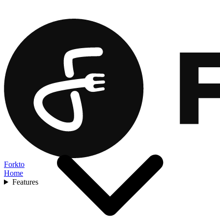
Forkto
Home
Features