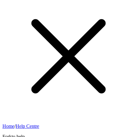
Home
/
Help Centre
Forkto help