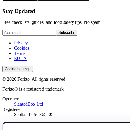
Stay Updated
Free checklists, guides, and food safety tips. No spam.
Subscribe
Privacy
Cookies
Terms
EULA
Cookie settings
© 2026 Forkto. All rights reserved.
Forkto® is a registered trademark.
Operator
SlantedBox Ltd
Registered
Scotland · SC865505