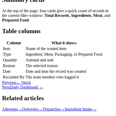
At the top of the page, four cards give a quick count of records in
the current filter window:
Total Records
,
Ingredients
,
Meat
, and
Prepared Food
.
Table columns
Column
What it shows
Item
Name of the wasted item
Type
Ingredient, Meat, Packaging, or Prepared Food
Quantity
Amount and unit
Reason
The selected reason
Date
Date and time the record was created
Recorded By
The team member who logged it
Previous
← Stock
Next
Daily Dashboard →
Related articles
Allergens
→
Deliveries
→
Dispatches
→
Ingredient Intake
→