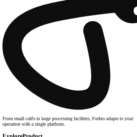
From small cafés to large processing facilities, Forkto adapts to your
operation with a single platform.
Explore
Product