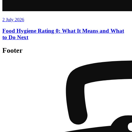
2 July 2026
Food Hygiene Rating 0: What It Means and What
to Do Next
Footer