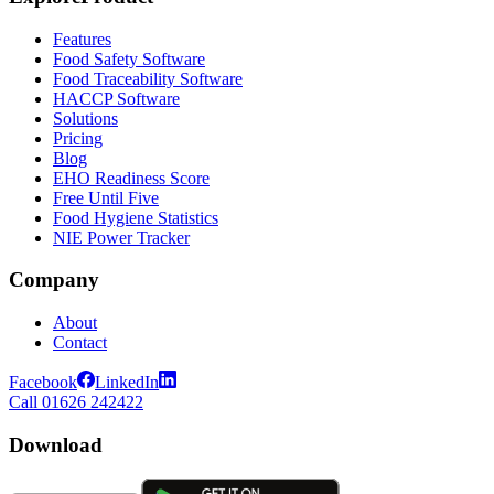
Features
Food Safety Software
Food Traceability Software
HACCP Software
Solutions
Pricing
Blog
EHO Readiness Score
Free Until Five
Food Hygiene Statistics
NIE Power Tracker
Company
About
Contact
Facebook
LinkedIn
Call 01626 242422
Download