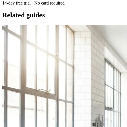
14-day free trial · No card required
Related guides