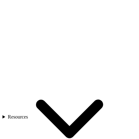
Resources