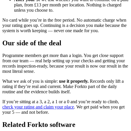
plan, from £13 per month per location. Nothing is charged
unless you choose to.
No card while you’re in the free period. No automatic charge when
your rating goes up. Continuing is a decision you make because the
system is worth keeping — never one made for you.
Our side of the deal
Programme members get more than a login. You get close support
from our team — real help setting up your checks and getting your
records inspection-ready, because your result is now our result in the
most literal sense.
What we ask of you is simple:
use it properly.
Records only lift a
rating if they’re real and current. Make Forkto part of the daily
routine and the evidence builds itself.
If you’re sitting at a 3, a 2, a 1 or a 0 and you’re ready to climb,
check your rating and claim your place
. We get paid when you get
your 5 — and not before.
Related Forkto software