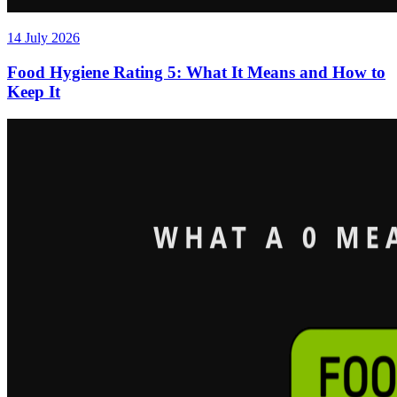
14 July 2026
Food Hygiene Rating 5: What It Means and How to
Keep It