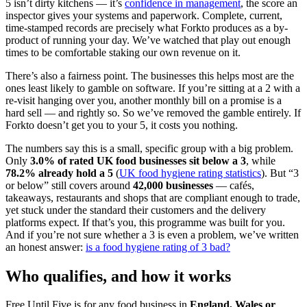
5 isn’t dirty kitchens — it’s
confidence in management
, the score an
inspector gives your systems and paperwork. Complete, current,
time-stamped records are precisely what Forkto produces as a by-
product of running your day. We’ve watched that play out enough
times to be comfortable staking our own revenue on it.
There’s also a fairness point. The businesses this helps most are the
ones least likely to gamble on software. If you’re sitting at a 2 with a
re-visit hanging over you, another monthly bill on a promise is a
hard sell — and rightly so. So we’ve removed the gamble entirely. If
Forkto doesn’t get you to your 5, it costs you nothing.
The numbers say this is a small, specific group with a big problem.
Only
3.0% of rated UK food businesses sit below a 3
, while
78.2% already hold a 5
(
UK food hygiene rating statistics
). But “3
or below” still covers around
42,000 businesses
— cafés,
takeaways, restaurants and shops that are compliant enough to trade,
yet stuck under the standard their customers and the delivery
platforms expect. If that’s you, this programme was built for you.
And if you’re not sure whether a 3 is even a problem, we’ve written
an honest answer:
is a food hygiene rating of 3 bad?
Who qualifies, and how it works
Free Until Five is for any food business in
England, Wales or