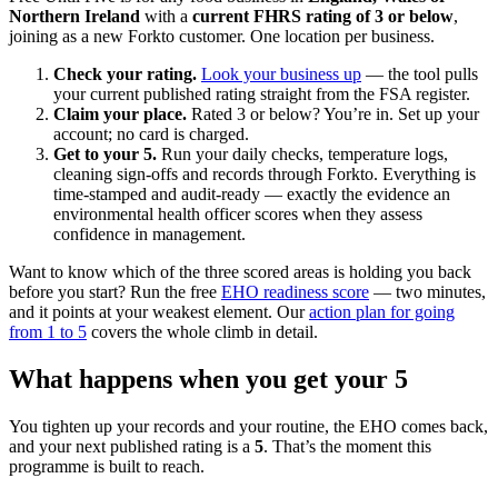
Northern Ireland
with a
current FHRS rating of 3 or below
,
joining as a new Forkto customer. One location per business.
Check your rating.
Look your business up
— the tool pulls
your current published rating straight from the FSA register.
Claim your place.
Rated 3 or below? You’re in. Set up your
account; no card is charged.
Get to your 5.
Run your daily checks, temperature logs,
cleaning sign-offs and records through Forkto. Everything is
time-stamped and audit-ready — exactly the evidence an
environmental health officer scores when they assess
confidence in management.
Want to know which of the three scored areas is holding you back
before you start? Run the free
EHO readiness score
— two minutes,
and it points at your weakest element. Our
action plan for going
from 1 to 5
covers the whole climb in detail.
What happens when you get your 5
You tighten up your records and your routine, the EHO comes back,
and your next published rating is a
5
. That’s the moment this
programme is built to reach.