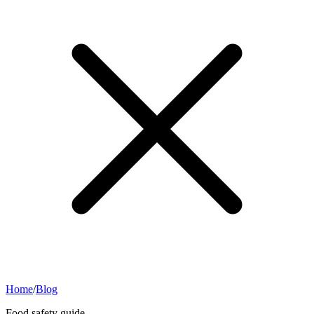
Home
/
Blog
Food safety guide