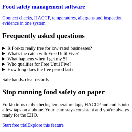
Food safety management software
Connect checks, HACCP, temperatures, allergens and inspection
evidence in one system.
Frequently asked questions
Is Forkto really free for low-rated businesses?
What's the catch with Free Until Five?
What happens when I get my 5?
Who qualifies for Free Until Five?
How long does the free period last?
Safe hands, clear records
Stop running food safety on paper
Forkto turns daily checks, temperature logs, HACCP and audits into
a few taps on a phone. Your team stays consistent and you're always
ready for the EHO.
Start free trial
Explore this feature