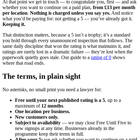
At that point we get in touch — to congratulate you, first — and ask
whether you want to continue on a paid plan,
from £13 per month
per location
.
Nothing is charged unless you say yes.
And notice
what you’d be paying for: not getting a 5 — you’ve already got it.
Keeping it.
That distinction matters, because a 5 isn’t a trophy; it’s a standard
you hold through every unannounced inspection that follows. The
same daily discipline that won the rating is what maintains it, and
ratings are rarely lost in a dramatic failure — they’re lost when the
paperwork quietly goes stale. Our guide to a
rating of 0
shows
where that road ends.
The terms, in plain sight
No asterisks, no small print you need a lawyer for:
Free until your next published rating is a 5
, up to a
maximum of
12 months
.
One location per business.
New customers only.
Subject to availability
— we may close Free Until Five to
new signups at any time. Businesses already in the
programme keep their terms in full.
After your 5:
we ask whether you want to continue on a paid