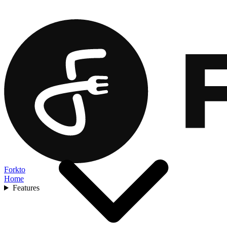
Forkto
Home
Features