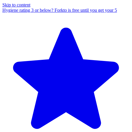
Skip to content
Hygiene rating 3 or below?
Forkto is free until you get your 5