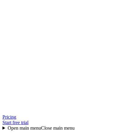
Pricing
Start free trial
Open main menu
Close main menu