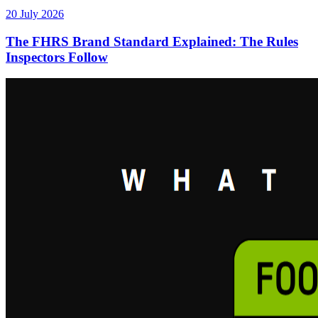
20 July 2026
The FHRS Brand Standard Explained: The Rules
Inspectors Follow