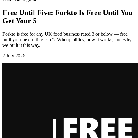
Free Until Five: Forkto Is Free Until You
Get Your 5
Forkto is free for any UK food business rated 3 or below — free
until your next rating is a 5. Who qualifies, how it works, and why
we built it this way.
2 July 2026