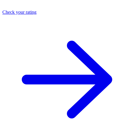
Check your rating