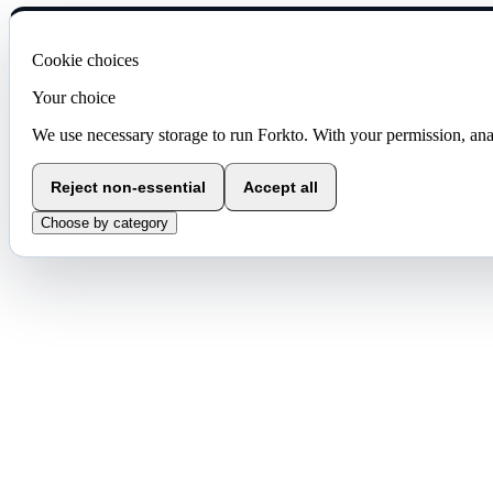
Cookie choices
Your choice
We use necessary storage to run Forkto. With your permission, ana
Reject non-essential
Accept all
Choose by category