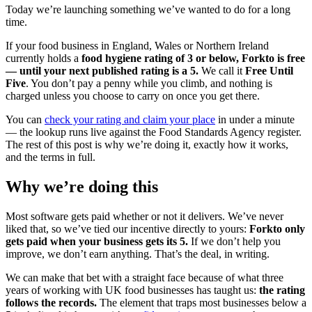
Today we’re launching something we’ve wanted to do for a long
time.
If your food business in England, Wales or Northern Ireland
currently holds a
food hygiene rating of 3 or below, Forkto is free
— until your next published rating is a 5.
We call it
Free Until
Five
. You don’t pay a penny while you climb, and nothing is
charged unless you choose to carry on once you get there.
You can
check your rating and claim your place
in under a minute
— the lookup runs live against the Food Standards Agency register.
The rest of this post is why we’re doing it, exactly how it works,
and the terms in full.
Why we’re doing this
Most software gets paid whether or not it delivers. We’ve never
liked that, so we’ve tied our incentive directly to yours:
Forkto only
gets paid when your business gets its 5.
If we don’t help you
improve, we don’t earn anything. That’s the deal, in writing.
We can make that bet with a straight face because of what three
years of working with UK food businesses has taught us:
the rating
follows the records.
The element that traps most businesses below a