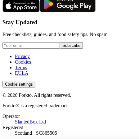
Stay Updated
Free checklists, guides, and food safety tips. No spam.
Subscribe
Privacy
Cookies
Terms
EULA
Cookie settings
© 2026 Forkto. All rights reserved.
Forkto® is a registered trademark.
Operator
SlantedBox Ltd
Registered
Scotland · SC865505