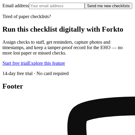
Email address
Send me new checklists
Tired of paper checklists?
Run this checklist digitally with Forkto
Assign checks to staff, get reminders, capture photos and
timestamps, and keep a tamper-proof record for the EHO — no
more lost paper or missed checks.
Start free trial
Explore this feature
14-day free trial · No card required
Footer