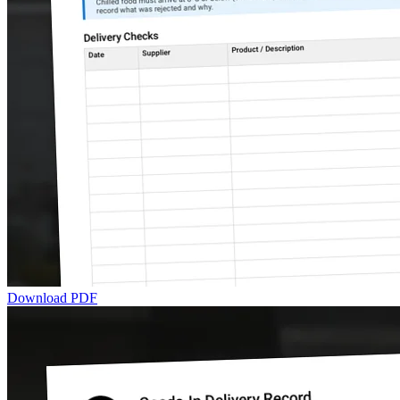
Download PDF