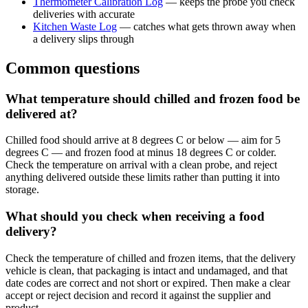
Thermometer Calibration Log
— keeps the probe you check
deliveries with accurate
Kitchen Waste Log
— catches what gets thrown away when
a delivery slips through
Common questions
What temperature should chilled and frozen food be
delivered at?
Chilled food should arrive at 8 degrees C or below — aim for 5
degrees C — and frozen food at minus 18 degrees C or colder.
Check the temperature on arrival with a clean probe, and reject
anything delivered outside these limits rather than putting it into
storage.
What should you check when receiving a food
delivery?
Check the temperature of chilled and frozen items, that the delivery
vehicle is clean, that packaging is intact and undamaged, and that
date codes are correct and not short or expired. Then make a clear
accept or reject decision and record it against the supplier and
product.