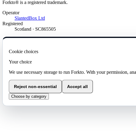
Forkto® is a registered trademark.
Operator
SlantedBox Ltd
Registered
Scotland · SC865505
Cookie choices
Your choice
We use necessary storage to run Forkto. With your permission, ana
Reject non-essential
Accept all
Choose by category