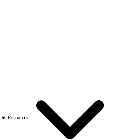
Resources