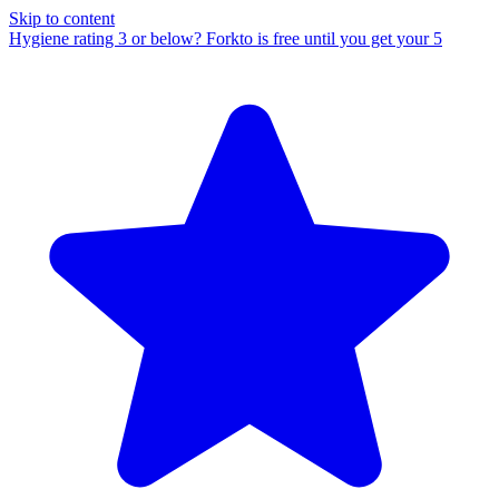
Skip to content
Hygiene rating 3 or below?
Forkto is free until you get your 5