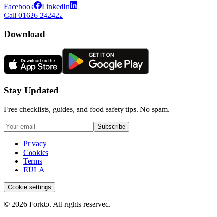
Facebook
LinkedIn
Call 01626 242422
Download
Stay Updated
Free checklists, guides, and food safety tips. No spam.
Subscribe
Privacy
Cookies
Terms
EULA
Cookie settings
© 2026 Forkto. All rights reserved.