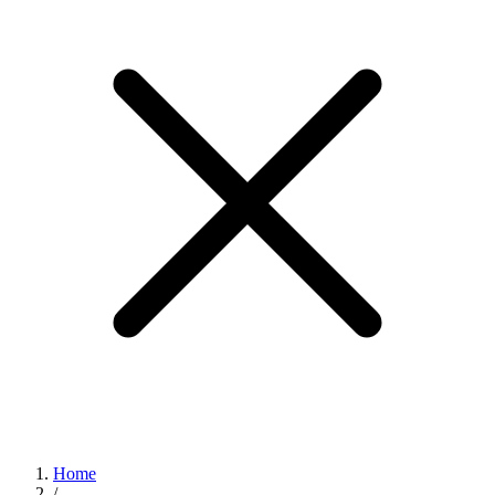
Home
/