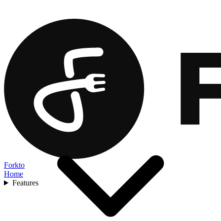
Forkto
Home
Features