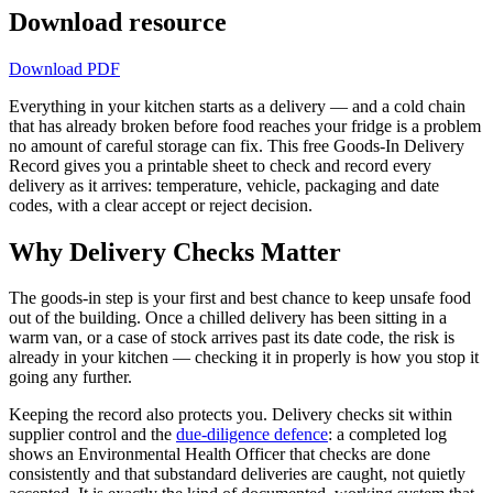
Download resource
Download PDF
Everything in your kitchen starts as a delivery — and a cold chain
that has already broken before food reaches your fridge is a problem
no amount of careful storage can fix. This free Goods-In Delivery
Record gives you a printable sheet to check and record every
delivery as it arrives: temperature, vehicle, packaging and date
codes, with a clear accept or reject decision.
Why Delivery Checks Matter
The goods-in step is your first and best chance to keep unsafe food
out of the building. Once a chilled delivery has been sitting in a
warm van, or a case of stock arrives past its date code, the risk is
already in your kitchen — checking it in properly is how you stop it
going any further.
Keeping the record also protects you. Delivery checks sit within
supplier control and the
due-diligence defence
: a completed log
shows an Environmental Health Officer that checks are done
consistently and that substandard deliveries are caught, not quietly