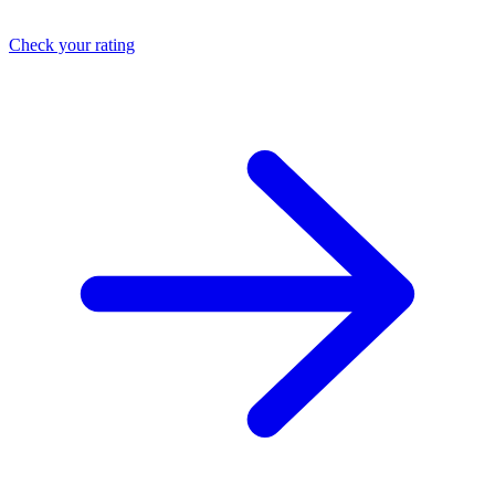
Check your rating