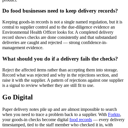
Do food businesses need to keep delivery records?
Keeping goods-in records is not a single named regulation, but it is
central to supplier control and to the due-diligence evidence an
Environmental Health Officer looks for. A completed delivery
record shows checks are done consistently and that substandard
deliveries are caught and rejected — strong confidence-in-
management evidence.
What should you do if a delivery fails the checks?
Reject the affected items rather than accepting them into storage.
Record what was rejected and why in the rejections section, and
raise it with the supplier. A pattern of rejections against one supplier
is a signal to review whether they are still fit to use.
Go Digital
Paper delivery notes pile up and are almost impossible to search
when you need to trace a problem back to a supplier. With
Forkto
,
your goods-in checks become digital
food records
— every delivery
timestamped, tied to the staff member who checked it in, with